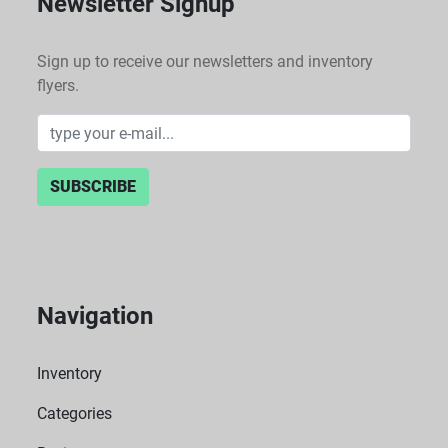
Newsletter Signup
Sign up to receive our newsletters and inventory
flyers.
SUBSCRIBE
Navigation
Inventory
Categories