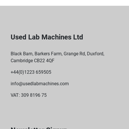
Used Lab Machines Ltd
Black Barn, Barkers Farm, Grange Rd, Duxford,
Cambridge CB22 4QF
+44(0)1223 659505
info@usedlabmachines.com
VAT: 309 8196 75