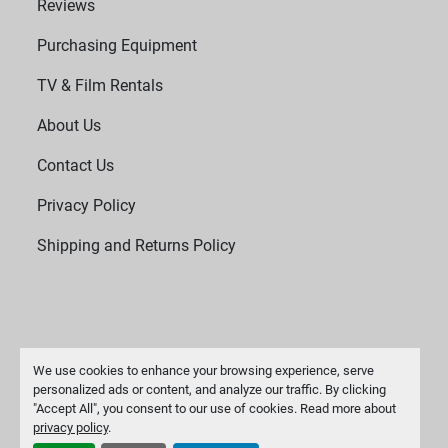
Reviews
Purchasing Equipment
TV & Film Rentals
About Us
Contact Us
Privacy Policy
Shipping and Returns Policy
We use cookies to enhance your browsing experience, serve
personalized ads or content, and analyze our traffic. By clicking
"Accept All", you consent to our use of cookies. Read more about
Manage Cookies
privacy policy
.