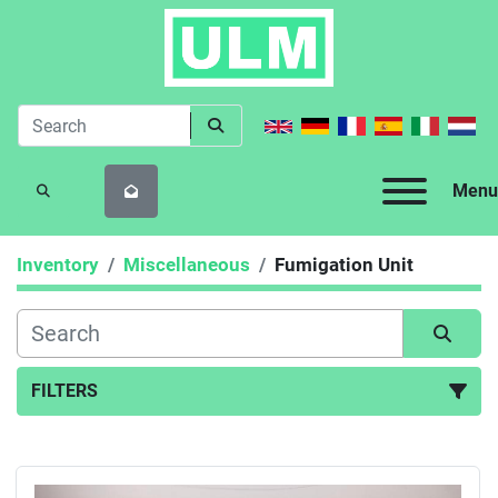
Menu
SEARCH
Inventory
Miscellaneous
Fumigation Unit
FILTERS
Fumigation Unit (1)