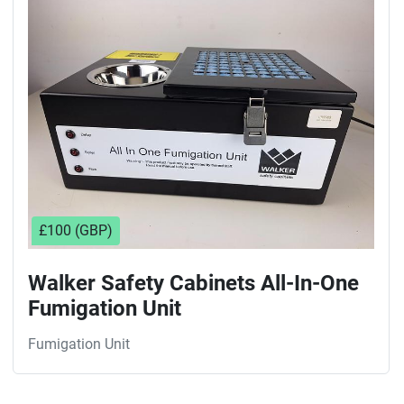
Sort by
£100 (GBP)
Walker Safety Cabinets All-In-One
Fumigation Unit
Fumigation Unit