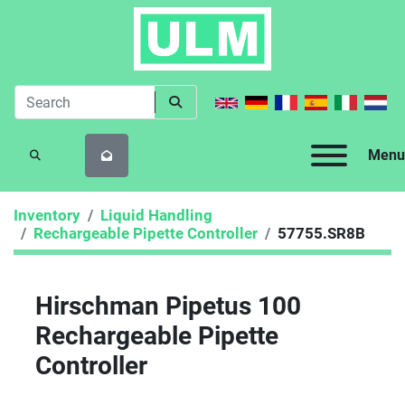
Menu
SEARCH
Inventory
Liquid Handling
Rechargeable Pipette Controller
57755.SR8B
Hirschman Pipetus 100
Rechargeable Pipette
Controller