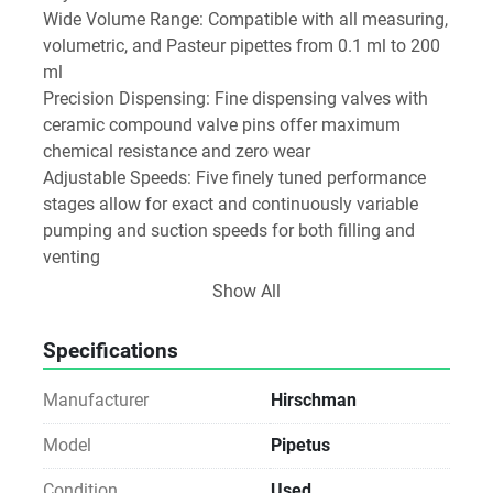
Wide Volume Range: Compatible with all measuring, 
volumetric, and Pasteur pipettes from 0.1 ml to 200 
ml
Precision Dispensing: Fine dispensing valves with 
ceramic compound valve pins offer maximum 
chemical resistance and zero wear
Adjustable Speeds: Five finely tuned performance 
stages allow for exact and continuously variable 
pumping and suction speeds for both filling and 
venting
Ergonomic Design: Crafted for non-fatiguing, long-
Show All
term use
Low Noise Operation: Pump motor operates quietly 
Specifications
and without vibration
Clear Display: Integrated color display shows 
Manufacturer
Hirschman
pipetting mode, speed level, and battery status
Advanced Charging System:
Model
Pipetus
NiMH rechargeable battery
Condition
Used