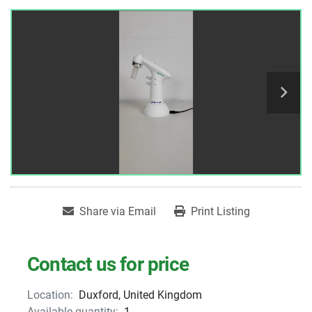
Share via Email
Print Listing
Contact us for price
Location:
Duxford, United Kingdom
Available quantity:
1