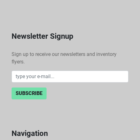
Newsletter Signup
Sign up to receive our newsletters and inventory
flyers.
SUBSCRIBE
Navigation