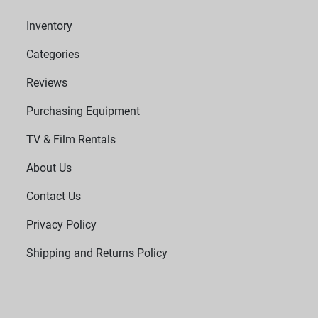
Inventory
Categories
Reviews
Purchasing Equipment
TV & Film Rentals
About Us
Contact Us
Privacy Policy
Shipping and Returns Policy