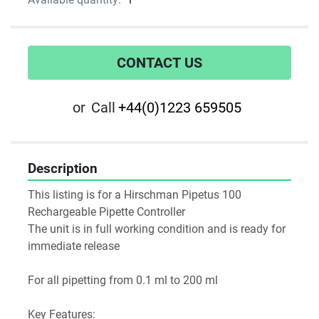
CONTACT US
or
Call
+44(0)1223 659505
Description
This listing is for a Hirschman Pipetus 100 
Rechargeable Pipette Controller
The unit is in full working condition and is ready for 
immediate release
For all pipetting from 0.1 ml to 200 ml
Key Features: