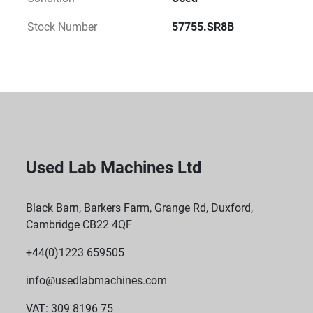
Inductive, contact-free charging
Microprocessor-controlled charge cycle
Stock Number
57755.SR8B
Included Accessories:
Inductive charging and park station
Standard wall bracket
Reliable Sealing: Tight silicone adapter seals all 
pipettes securely
PTFE Filter Protection: Built-in hydrophobic PTFE 
diaphragm filter (0.2 µm pore size) prevents 
contamination.
Used Lab Machines Ltd
Black Barn, Barkers Farm, Grange Rd, Duxford,
Cambridge CB22 4QF
+44(0)1223 659505
info@usedlabmachines.com
VAT: 309 8196 75