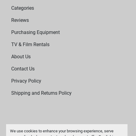
Categories
Reviews
Purchasing Equipment
TV & Film Rentals
About Us
Contact Us
Privacy Policy
Shipping and Returns Policy
We use cookies to enhance your browsing experience, serve