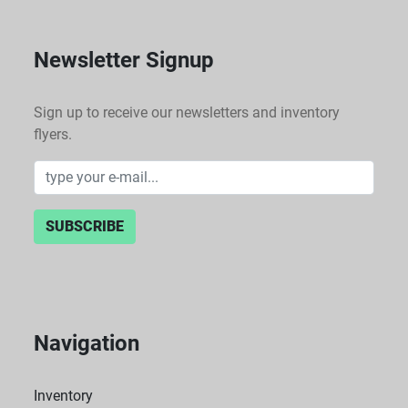
Newsletter Signup
Sign up to receive our newsletters and inventory
flyers.
SUBSCRIBE
Navigation
Inventory