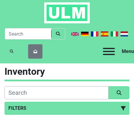
Menu
SEARCH
Inventory
FILTERS
All Categories