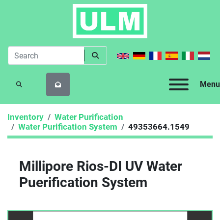
Menu
SEARCH
Inventory
Water Purification
Water Purification System
49353664.1549
Millipore Rios-DI UV Water
Puerification System