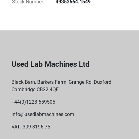
Stock Number
49353664.1549
Used Lab Machines Ltd
Black Barn, Barkers Farm, Grange Rd, Duxford,
Cambridge CB22 4QF
+44(0)1223 659505
info@usedlabmachines.com
VAT: 309 8196 75