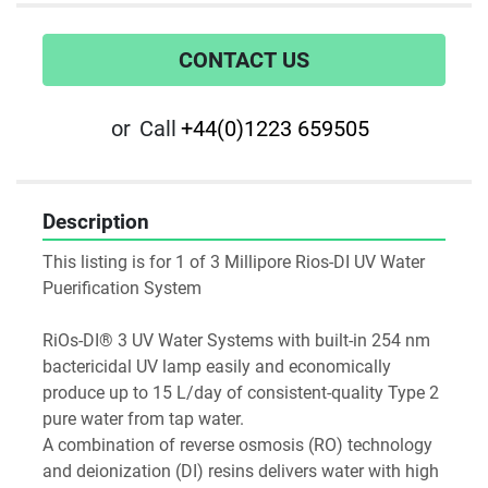
CONTACT US
or
Call
+44(0)1223 659505
Description
This listing is for 1 of 3 Millipore Rios-DI UV Water 
Puerification System

RiOs-DI® 3 UV Water Systems with built-in 254 nm 
bactericidal UV lamp easily and economically 
produce up to 15 L/day of consistent-quality Type 2 
pure water from tap water.

A combination of reverse osmosis (RO) technology 
and deionization (DI) resins delivers water with high 