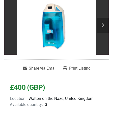
Share via Email
Print Listing
£400 (GBP)
Location:
Walton-on-the-Naze, United Kingdom
Available quantity:
3