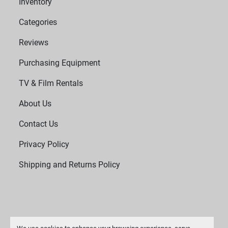
Inventory
Categories
Reviews
Purchasing Equipment
TV & Film Rentals
About Us
Contact Us
Privacy Policy
Shipping and Returns Policy