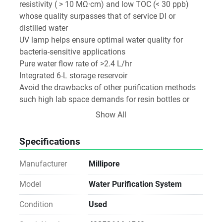
resistivity ( > 10 MΩ·cm) and low TOC (< 30 ppb) 
whose quality surpasses that of service DI or 
distilled water

UV lamp helps ensure optimal water quality for 
bacteria-sensitive applications

Pure water flow rate of >2.4 L/hr

Integrated 6-L storage reservoir

Avoid the drawbacks of other purification methods 
such high lab space demands for resin bottles or 
distillation equipment; heavy maintenance; lack of 
Show All
quality monitoring; and in the case of distillation, 
high energy and water use
Specifications
Manufacturer
Millipore
Model
Water Purification System
Condition
Used