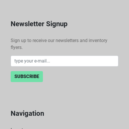
Newsletter Signup
Sign up to receive our newsletters and inventory
flyers.
SUBSCRIBE
Navigation