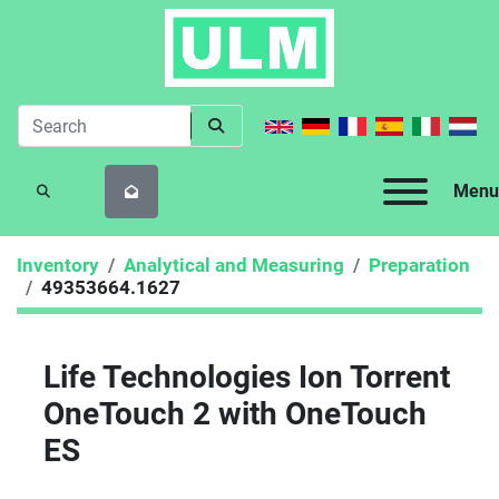
Menu
SEARCH
Inventory
Analytical and Measuring
Preparation
49353664.1627
Life Technologies Ion Torrent
OneTouch 2 with OneTouch
ES