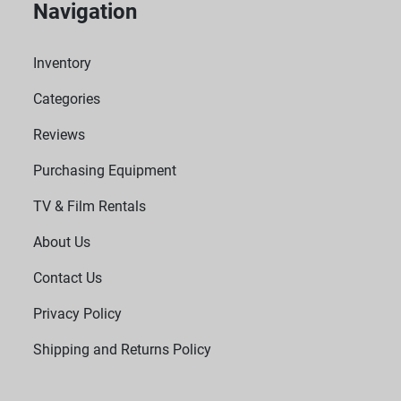
Navigation
Inventory
Categories
Reviews
Purchasing Equipment
TV & Film Rentals
About Us
Contact Us
Privacy Policy
Shipping and Returns Policy