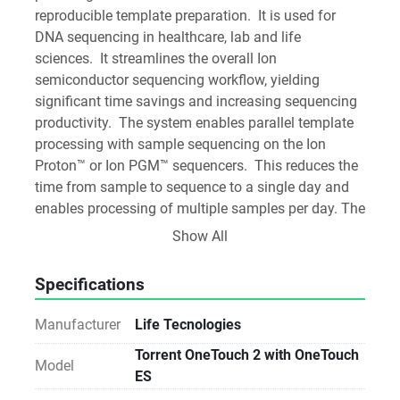
reproducible template preparation.  It is used for 
DNA sequencing in healthcare, lab and life 
sciences.  It streamlines the overall Ion 
semiconductor sequencing workflow, yielding 
significant time savings and increasing sequencing 
productivity.  The system enables parallel template 
processing with sample sequencing on the Ion 
Proton™ or Ion PGM™ sequencers.  This reduces the 
time from sample to sequence to a single day and 
enables processing of multiple samples per day. The 
combination of Ion semiconductor sequencing and 
Show All
the Ion OneTouch™ 2 System maximizes the speed 
of each experiment and minimizes the overall time 
Specifications
to completion for each project. The modular design 
also allows for QC of Ion Sphere™ particles, to 
Manufacturer
Life Tecnologies
maximize experimental control and the success of 
Torrent OneTouch 2 with OneTouch
each experiment.
Model
ES