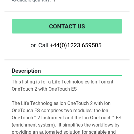
CONTACT US
or
Call
+44(0)1223 659505
Description
This listing is for a Life Technologies Ion Torrent 
OneTouch 2 with OneTouch ES
The Life Technologies Ion OneTouch 2 with Ion 
OneTouch ES comprises two modules: the Ion 
OneTouch™ 2 Instrument and the Ion OneTouch™ ES 
(enrichment system).  It simplifies the workflows by 
providing an automated solution for scalable and 