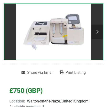
Share via Email
Print Listing
£750 (GBP)
Location:
Walton-on-the-Naze, United Kingdom
Available quantity:
1