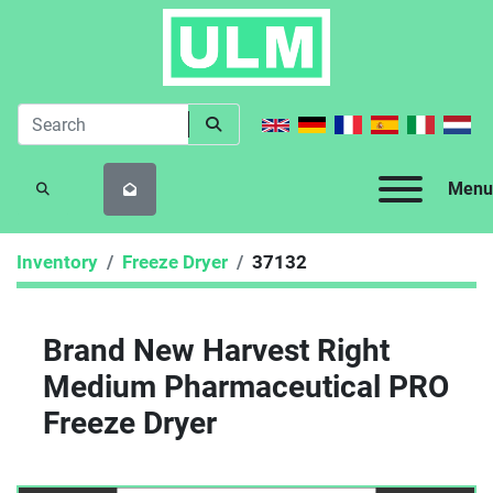
Menu
SEARCH
Inventory
Freeze Dryer
37132
Brand New Harvest Right
Medium Pharmaceutical PRO
Freeze Dryer