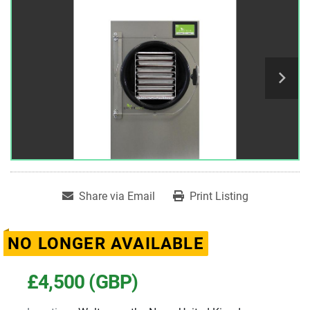
Share via Email
Print Listing
NO LONGER AVAILABLE
£4,500 (GBP)