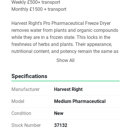
Weekly £500+ transport
Monthly £1500 + transport
Harvest Right’s Pro Pharmaceutical Freeze Dryer 
removes water from plants and organic compounds 
while they are in a frozen state. This locks in the 
freshness of herbs and plants. Their appearance, 
nutritional content, and potency remain the same as 
when they were fresh.
Show All
Freeze drying completely removes water in about 24 
Specifications
hours. No other preservation method comes close to 
removing water this quickly. This is important 
Manufacturer
Harvest Right
because the longer a harvested plant or compound 
retains water, the greater the chance it has of 
Model
Medium Pharmaceutical
spoiling and losing nutrition and potency.
Condition
New
What’s Included
Stock Number
37132
Medium Pharma Freeze Dryer