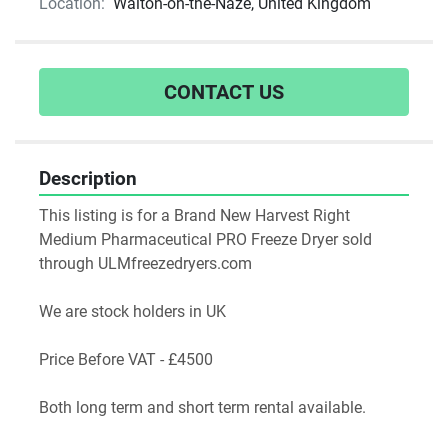
Location:
Walton-on-the-Naze, United Kingdom
CONTACT US
Description
This listing is for a Brand New Harvest Right 
Medium Pharmaceutical PRO Freeze Dryer sold 
through ULMfreezedryers.com
We are stock holders in UK
Price Before VAT - £4500
Both long term and short term rental available.