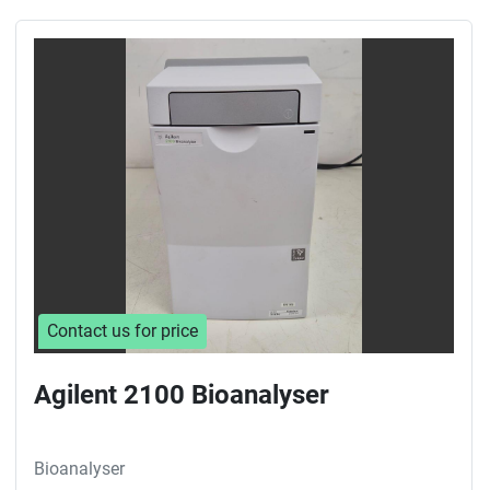
Contact us for price
Agilent 2100 Bioanalyser
Bioanalyser