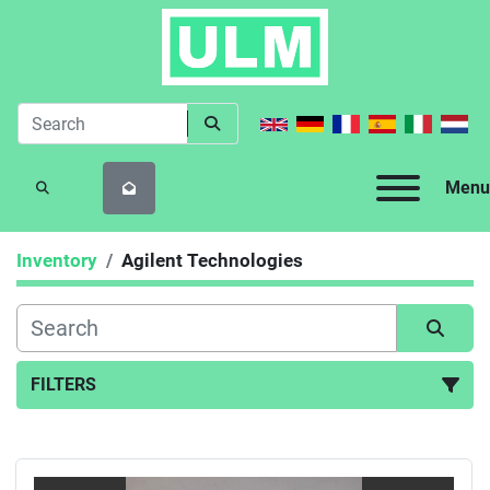
Menu
SEARCH
Inventory
Agilent Technologies
FILTERS
All Categories