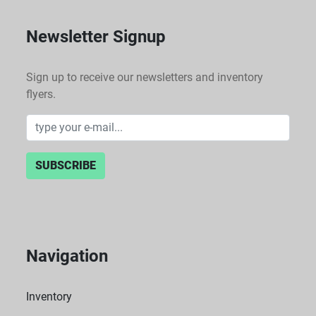
Newsletter Signup
Sign up to receive our newsletters and inventory
flyers.
SUBSCRIBE
Navigation
Inventory