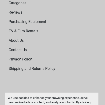
Categories
Reviews
Purchasing Equipment
TV & Film Rentals
About Us
Contact Us
Privacy Policy
Shipping and Returns Policy
We use cookies to enhance your browsing experience, serve
personalized ads or content, and analyze our traffic. By clicking