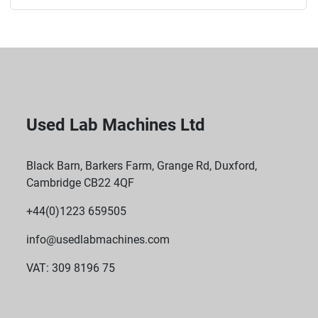
Used Lab Machines Ltd
Black Barn, Barkers Farm, Grange Rd, Duxford,
Cambridge CB22 4QF
+44(0)1223 659505
info@usedlabmachines.com
VAT: 309 8196 75