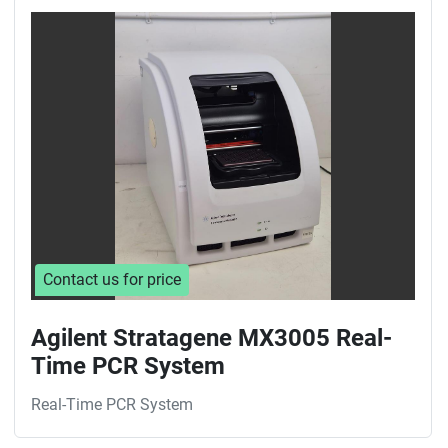
Contact us for price
Agilent Stratagene MX3005 Real-
Time PCR System
Real-Time PCR System