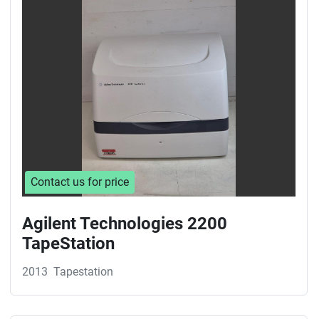
Sort by
Contact us for price
Agilent Technologies 2200
TapeStation
2013
Tapestation