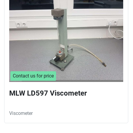
Sort by
Contact us for price
MLW LD597 Viscometer
Viscometer