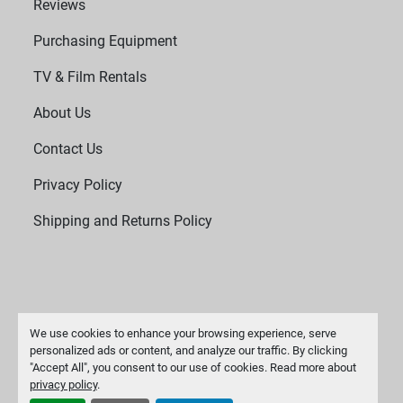
Reviews
Purchasing Equipment
TV & Film Rentals
About Us
Contact Us
Privacy Policy
Shipping and Returns Policy
We use cookies to enhance your browsing experience, serve
personalized ads or content, and analyze our traffic. By clicking
"Accept All", you consent to our use of cookies. Read more about
Manage Cookies
privacy policy
.