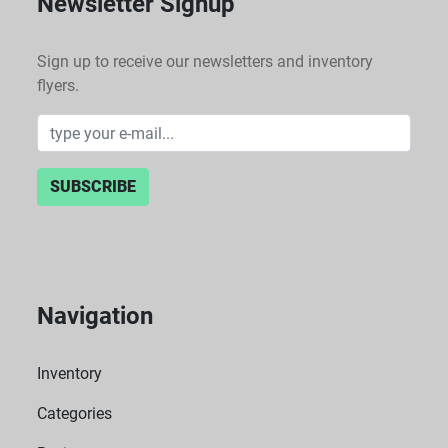
Newsletter Signup
Sign up to receive our newsletters and inventory
flyers.
SUBSCRIBE
Navigation
Inventory
Categories