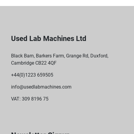
Used Lab Machines Ltd
Black Barn, Barkers Farm, Grange Rd, Duxford,
Cambridge CB22 4QF
+44(0)1223 659505
info@usedlabmachines.com
VAT: 309 8196 75