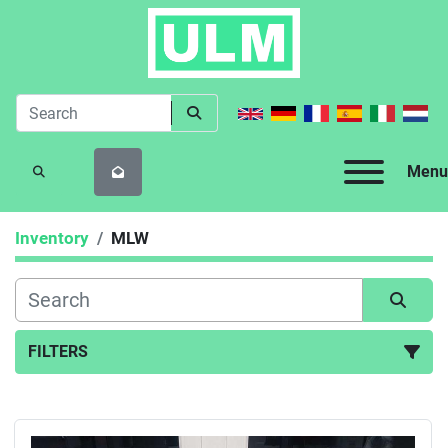
Menu
SEARCH
Inventory
MLW
FILTERS
All Categories