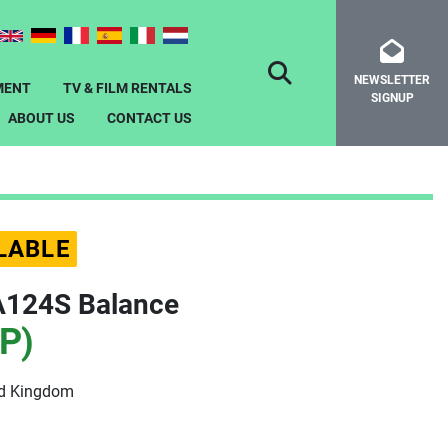
NEWSLETTER
SEARCH
MENT
TV & FILM RENTALS
SIGNUP
ABOUT US
CONTACT US
LABLE
A124S Balance
P)
ed Kingdom