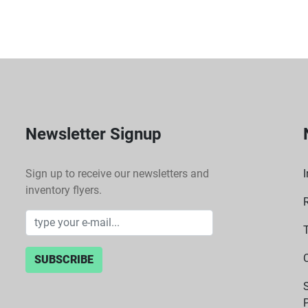
(drafts, vibrations, stat
Newsletter Signup
Sign up to receive our newsletters and
I
inventory flyers.
SUBSCRIBE
P