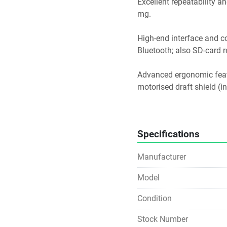
Excellent repeatability and
mg. 
High-end interface and con
Bluetooth; also SD-card re
Advanced ergonomic featur
motorised draft shield (i
Compliant with GLP/GMP/la
profiles, leveling assista
Specifications
Because of its high preci
Analytical laboratories 
Manufacturer
pharmaceutical labs, mate
Applications where small
Model
formulations, dosing, mic
Environments requiring aud
Condition
regulated labs).
Stock Number
Use cases where drift/of