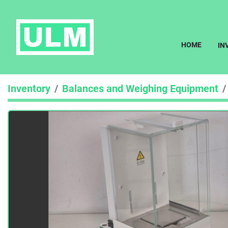
HOME
I
Inventory
Balances and Weighing Equipment