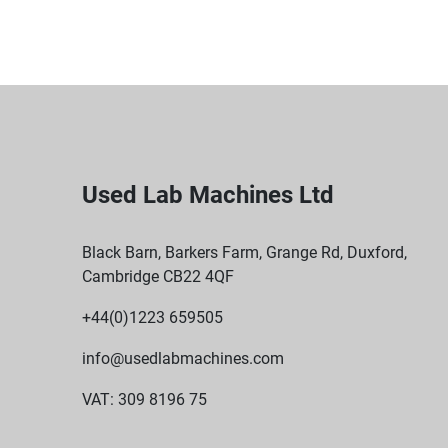
Used Lab Machines Ltd
Black Barn, Barkers Farm, Grange Rd, Duxford,
Cambridge CB22 4QF
+44(0)1223 659505
info@usedlabmachines.com
VAT: 309 8196 75