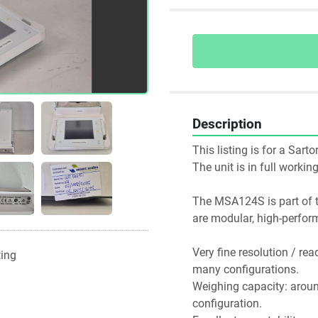
Description
This listing is for a Sa
The unit is in full worki
The MSA124S is part of th
Very fine resolution / rea
ting
many configurations. 
Weighing capacity: around
configuration.