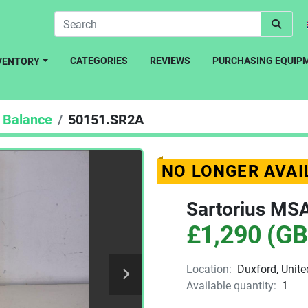
CATEGORIES
REVIEWS
PURCHASING EQUIP
NVENTORY
Balance
50151.SR2A
NO LONGER AVAI
Sartorius MS
£1,290 (GB
Location:
Duxford, Unit
Available quantity:
1