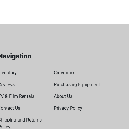
ic) must be managed.
Navigation
nventory
Categories
Reviews
Purchasing Equipment
TV & Film Rentals
About Us
Contact Us
Privacy Policy
Shipping and Returns
olicy