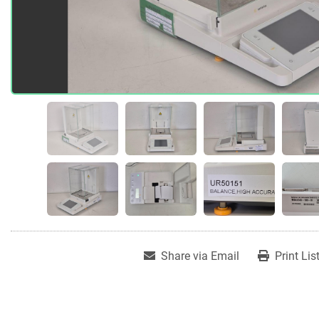
Share via Email
Print Lis