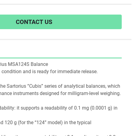
CONTACT US
rtorius MSA124S Balance
ng condition and is ready for immediate release.
e Sartorius “Cubis” series of analytical balances, which 
are modular, high-performance instruments designed for milligram-level weighing. 
dability: it supports a readability of 0.1 mg (0.0001 g) in 
 120 g (for the “124” model) in the typical 