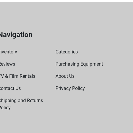
Navigation
nventory
Categories
Reviews
Purchasing Equipment
TV & Film Rentals
About Us
Contact Us
Privacy Policy
Shipping and Returns
olicy