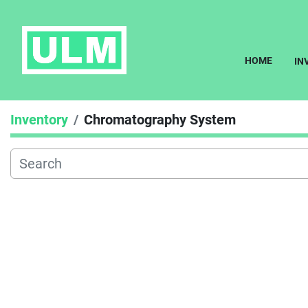
HOME
I
Inventory
Chromatography System