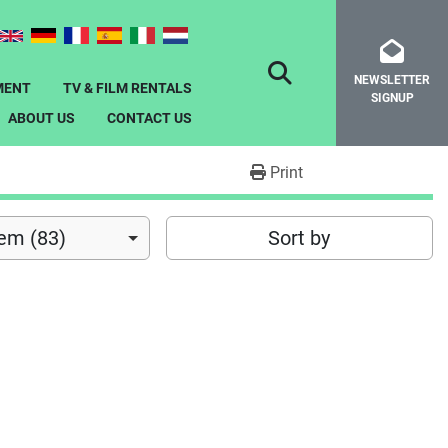
NEWSLETTER
SEARCH
MENT
TV & FILM RENTALS
SIGNUP
ABOUT US
CONTACT US
Print
em (83)
Sort by