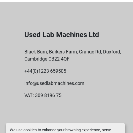
Used Lab Machines Ltd
Black Barn, Barkers Farm, Grange Rd, Duxford,
Cambridge CB22 4QF
+44(0)1223 659505
info@usedlabmachines.com
VAT: 309 8196 75
We use cookies to enhance your browsing experience, serve