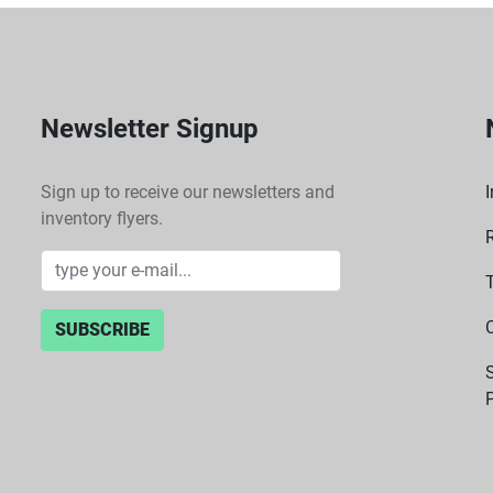
Newsletter Signup
Sign up to receive our newsletters and
I
inventory flyers.
SUBSCRIBE
P