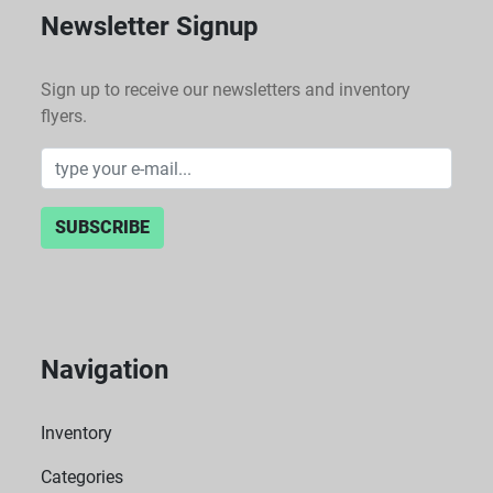
Newsletter Signup
Sign up to receive our newsletters and inventory
flyers.
SUBSCRIBE
Navigation
Inventory
Categories