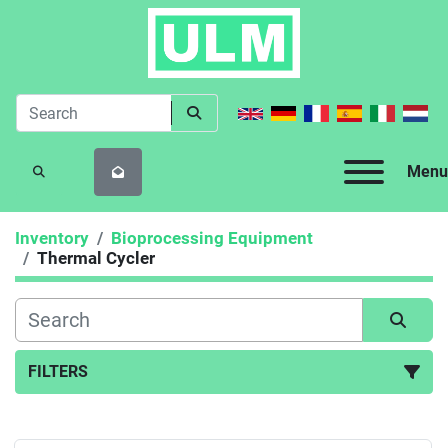
Menu
SEARCH
Inventory
Bioprocessing Equipment
Thermal Cycler
FILTERS