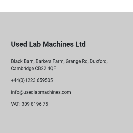
Used Lab Machines Ltd
Black Barn, Barkers Farm, Grange Rd, Duxford,
Cambridge CB22 4QF
+44(0)1223 659505
info@usedlabmachines.com
VAT: 309 8196 75