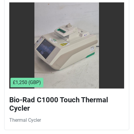
Sort by
£1,250 (GBP)
Bio-Rad C1000 Touch Thermal
Cycler
Thermal Cycler