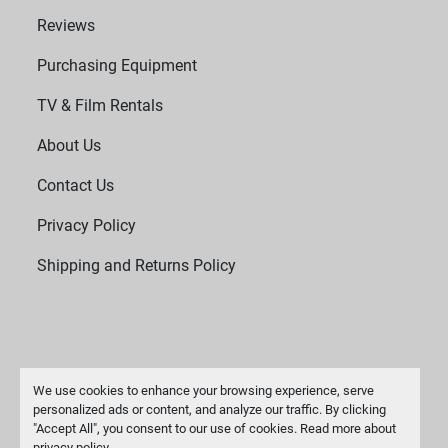
Reviews
Purchasing Equipment
TV & Film Rentals
About Us
Contact Us
Privacy Policy
Shipping and Returns Policy
We use cookies to enhance your browsing experience, serve
personalized ads or content, and analyze our traffic. By clicking
"Accept All", you consent to our use of cookies. Read more about
Manage Cookies
privacy policy
.