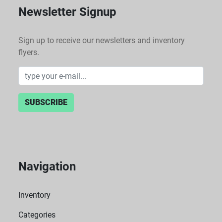
Newsletter Signup
Sign up to receive our newsletters and inventory
flyers.
SUBSCRIBE
Navigation
Inventory
Categories