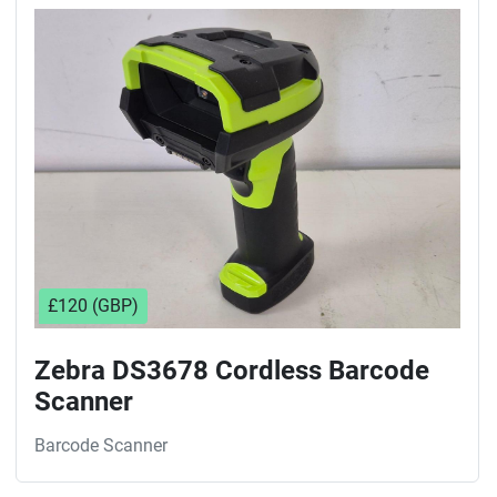
Sort by
£120 (GBP)
Zebra DS3678 Cordless Barcode
Scanner
Barcode Scanner