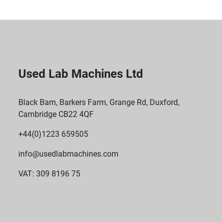
Used Lab Machines Ltd
Black Barn, Barkers Farm, Grange Rd, Duxford,
Cambridge CB22 4QF
+44(0)1223 659505
info@usedlabmachines.com
VAT: 309 8196 75