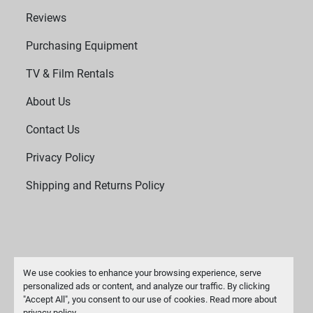
Reviews
Purchasing Equipment
TV & Film Rentals
About Us
Contact Us
Privacy Policy
Shipping and Returns Policy
We use cookies to enhance your browsing experience, serve
personalized ads or content, and analyze our traffic. By clicking
"Accept All", you consent to our use of cookies. Read more about
Manage Cookies
privacy policy
.