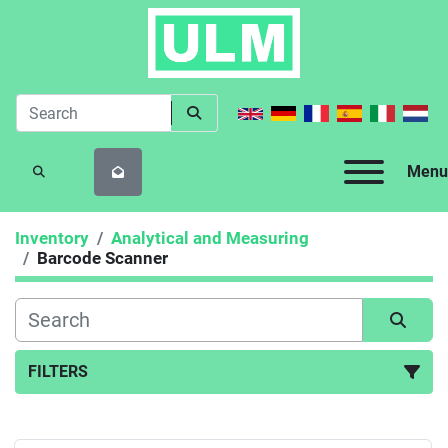
Menu
SEARCH
Inventory
Analytical and Measuring
Barcode Scanner
FILTERS
Barcode Scanner (1)