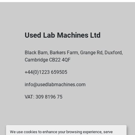
Used Lab Machines Ltd
Black Barn, Barkers Farm, Grange Rd, Duxford,
Cambridge CB22 4QF
+44(0)1223 659505
info@usedlabmachines.com
VAT: 309 8196 75
We use cookies to enhance your browsing experience, serve