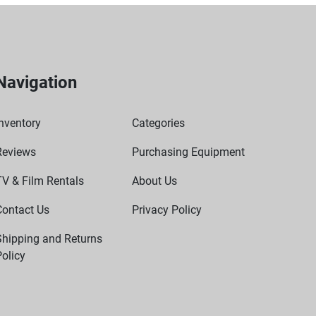
Navigation
nventory
Categories
Reviews
Purchasing Equipment
TV & Film Rentals
About Us
Contact Us
Privacy Policy
Shipping and Returns
olicy