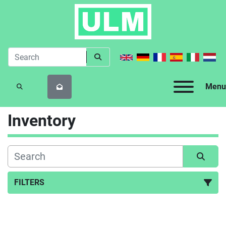
Menu
SEARCH
Inventory
FILTERS
All Categories