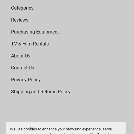
Categories
Reviews
Purchasing Equipment
TV & Film Rentals
About Us
Contact Us
Privacy Policy
Shipping and Returns Policy
We use cookies to enhance your browsing experience, serve