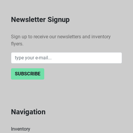
Newsletter Signup
Sign up to receive our newsletters and inventory
flyers.
SUBSCRIBE
Navigation
Inventory