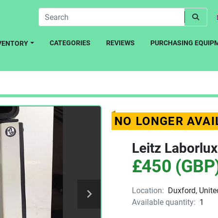
CATEGORIES
REVIEWS
PURCHASING EQUIP
NVENTORY
NO LONGER AVAI
Leitz Laborlu
£450 (GBP
Location:
Duxford, Unit
Available quantity:
1