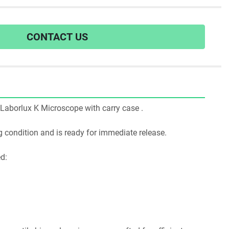
CONTACT US
itz Laborlux K Microscope with carry case .
ing condition and is ready for immediate release.
ed: