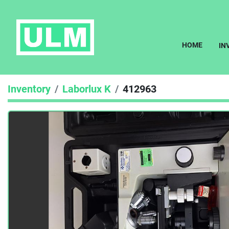
HOME
I
Inventory
Laborlux K
412963