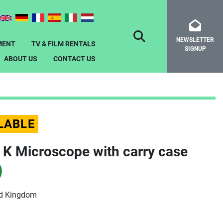
NEWSLETTER
SEARCH
MENT
TV & FILM RENTALS
SIGNUP
ABOUT US
CONTACT US
LABLE
x K Microscope with carry case
)
ed Kingdom