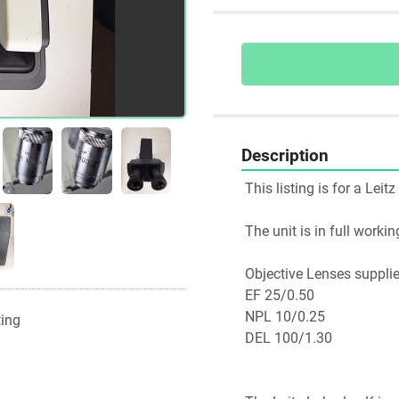
Description
 This listing is for a Le
 The unit is in full work
 Objective Lenses suppli
 EF 25/0.50 
 NPL 10/0.25
ting
 DEL 100/1.30