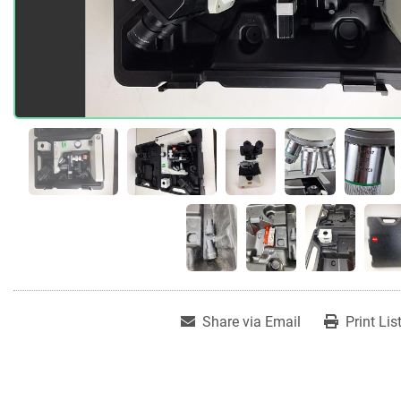
Share via Email
Print Lis