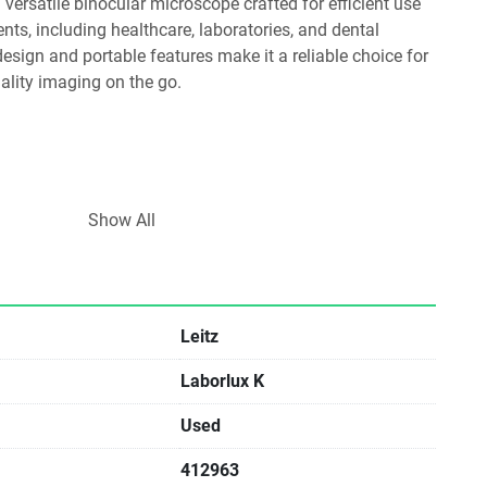
ts, including healthcare, laboratories, and dental 
design and portable features make it a reliable choice for 
ality imaging on the go.
Show All
during prolonged use.
Leitz
pecimens, enhancing versatility for different applications.
Laborlux K
Used
xaminations, research, and diagnostics.
412963