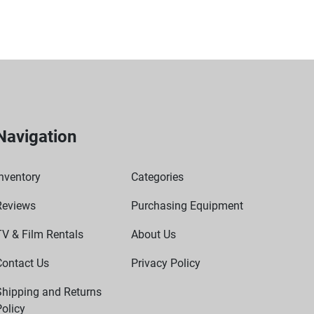
he demands of frequent handling and transportation.
sy to store and move between locations.
Navigation
nventory
Categories
Reviews
Purchasing Equipment
TV & Film Rentals
About Us
Contact Us
Privacy Policy
Shipping and Returns
olicy