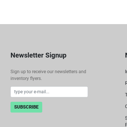
 Built with robust materials, the Laborlux K is designed for long-lasting use, 
ensuring it withstands t
 Carry Case:
 The inclusion of a carry case provides added convenience for transport and 
protection, making it ea
Newsletter Signup
Sign up to receive our newsletters and
I
inventory flyers.
SUBSCRIBE
P