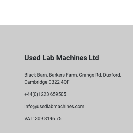
Used Lab Machines Ltd
Black Barn, Barkers Farm, Grange Rd, Duxford,
Cambridge CB22 4QF
+44(0)1223 659505
info@usedlabmachines.com
VAT: 309 8196 75