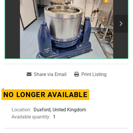
Share via Email
Print Listing
NO LONGER AVAILABLE
Location:
Duxford, United Kingdom
Available quantity:
1