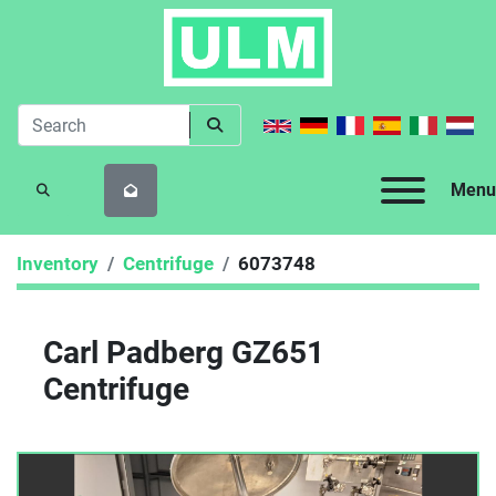
Menu
SEARCH
Inventory
Centrifuge
6073748
Carl Padberg GZ651
Centrifuge