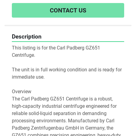
CONTACT US
Description
This listing is for the Carl Padberg GZ651 
Centrifuge.
The unit is in full working condition and is ready for 
immediate use.  
Overview
The Carl Padberg GZ651 Centrifuge is a robust, 
high-capacity industrial centrifuge engineered for 
reliable solid-liquid separation in demanding 
processing environments. Manufactured by Carl 
Padberg Zentrifugenbau GmbH in Germany, the 
GZ651 combines precision engineering, heavy-duty 