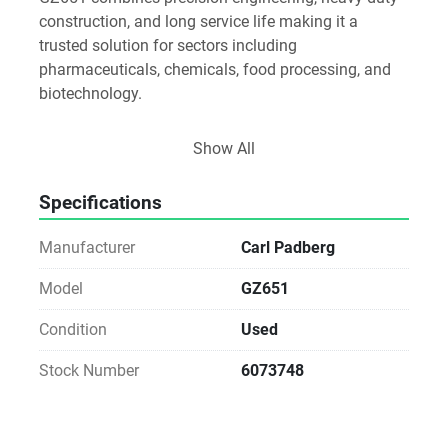
construction, and long service life making it a 
trusted solution for sectors including 
pharmaceuticals, chemicals, food processing, and 
biotechnology.
Key Features
Show All
Efficient Separation Performance
High Throughput: Designed to handle large batch 
Specifications
volumes with consistent separation quality.
Manufacturer
Carl Padberg
Versatile Application: Suitable for a wide range of 
products, including suspensions with fine solids or 
Model
GZ651
high solid content.
Condition
Used
Optimized Centrifugal Force: Provides efficient 
Stock Number
6073748
clarification and dewatering for both coarse and fine 
solids.