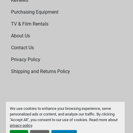
Reviews
removal of process solids
Purchasing Equipment
Biotechnology: Harvesting biomass, separating 
TV & Film Rentals
fermentation products
About Us
Industrial Processes: Sludge dewatering, waste 
Contact Us
recovery, and mineral separation
Privacy Policy
System Components
High-strength rotating basket
Shipping and Returns Policy
Drive motor and belt/pulley system or direct-drive 
assembly
Vibration damping system
We use cookies to enhance your browsing experience, serve
personalized ads or content, and analyze our traffic. By clicking
"Accept All", you consent to our use of cookies. Read more about
Safety interlocks and emergency stop
Manage Cookies
privacy policy
.
Machinio System
website by
Machinio