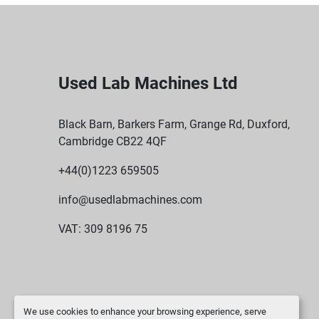
Used Lab Machines Ltd
Black Barn, Barkers Farm, Grange Rd, Duxford,
Cambridge CB22 4QF
+44(0)1223 659505
info@usedlabmachines.com
VAT: 309 8196 75
We use cookies to enhance your browsing experience, serve