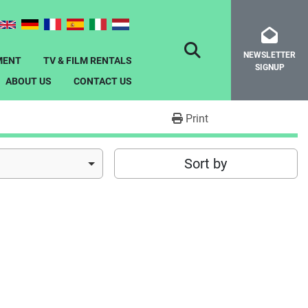
NEWSLETTER
SEARCH
MENT
TV & FILM RENTALS
SIGNUP
ABOUT US
CONTACT US
Print
Sort by