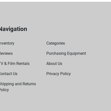
Navigation
nventory
Categories
Reviews
Purchasing Equipment
TV & Film Rentals
About Us
Contact Us
Privacy Policy
Shipping and Returns
olicy