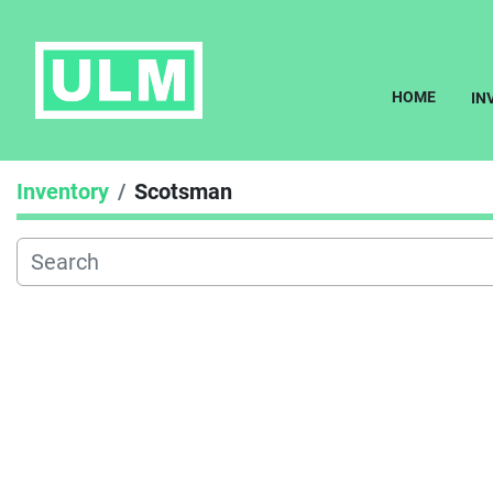
HOME
I
Inventory
Scotsman