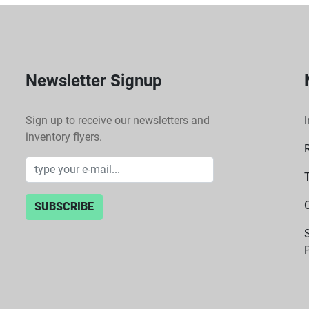
Newsletter Signup
Sign up to receive our newsletters and
I
inventory flyers.
SUBSCRIBE
P