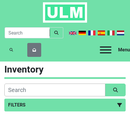
Menu
SEARCH
Inventory
FILTERS
All Categories