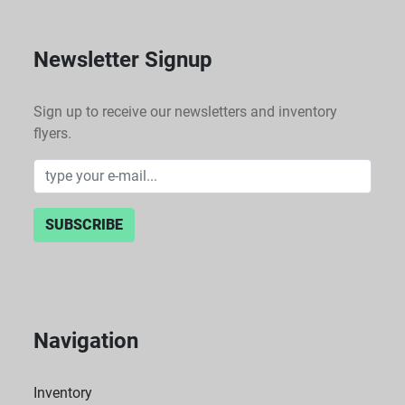
Newsletter Signup
Sign up to receive our newsletters and inventory
flyers.
SUBSCRIBE
Navigation
Inventory