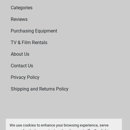
Categories
Reviews
Purchasing Equipment
TV & Film Rentals
About Us
Contact Us
Privacy Policy
Shipping and Returns Policy
We use cookies to enhance your browsing experience, serve