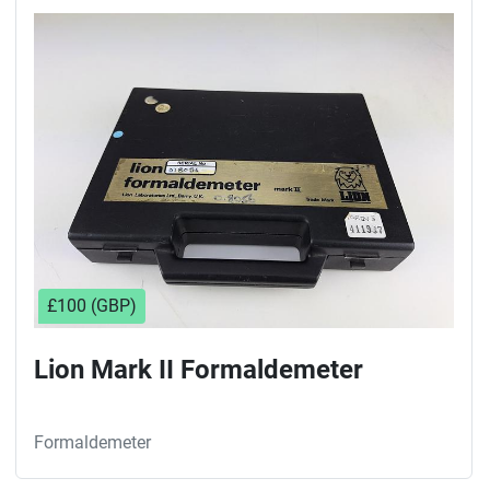
£100 (GBP)
Lion Mark II Formaldemeter
Formaldemeter