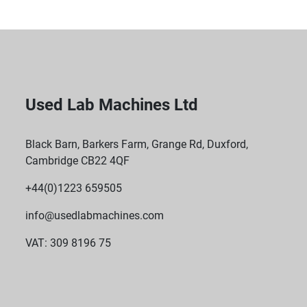
Used Lab Machines Ltd
Black Barn, Barkers Farm, Grange Rd, Duxford,
Cambridge CB22 4QF
+44(0)1223 659505
info@usedlabmachines.com
VAT: 309 8196 75