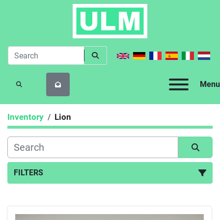
Menu
SEARCH
Inventory
Lion
FILTERS
All Categories