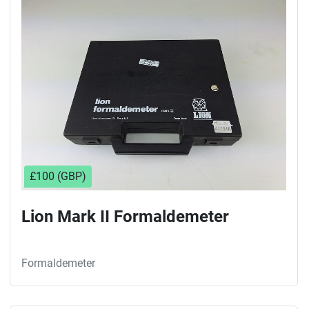
Sort by
£100 (GBP)
Lion Mark II Formaldemeter
Formaldemeter