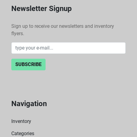
Newsletter Signup
Sign up to receive our newsletters and inventory
flyers.
SUBSCRIBE
Navigation
Inventory
Categories