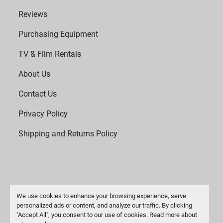
Reviews
Purchasing Equipment
TV & Film Rentals
About Us
Contact Us
Privacy Policy
Shipping and Returns Policy
We use cookies to enhance your browsing experience, serve
personalized ads or content, and analyze our traffic. By clicking
"Accept All", you consent to our use of cookies. Read more about
Manage Cookies