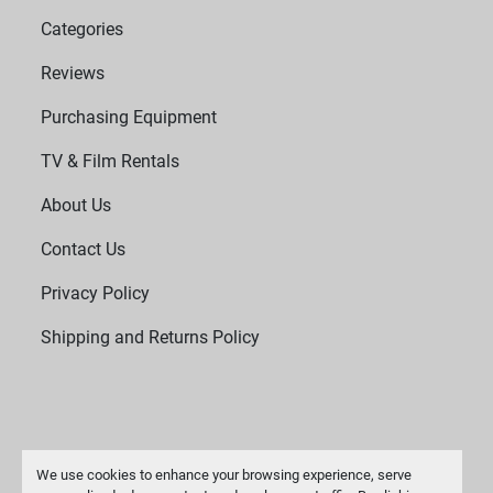
Categories
Reviews
Purchasing Equipment
TV & Film Rentals
About Us
Contact Us
Privacy Policy
Shipping and Returns Policy
We use cookies to enhance your browsing experience, serve