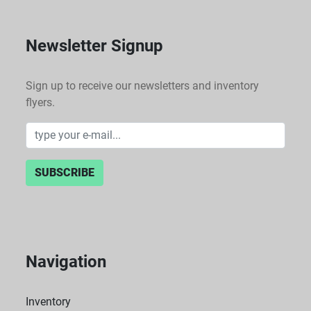
Newsletter Signup
Sign up to receive our newsletters and inventory
flyers.
SUBSCRIBE
Navigation
Inventory