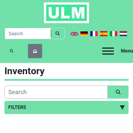
Menu
SEARCH
Inventory
FILTERS
All Categories