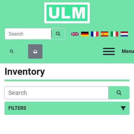
Menu
SEARCH
Inventory
FILTERS
All Categories