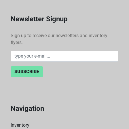
Newsletter Signup
Sign up to receive our newsletters and inventory
flyers.
SUBSCRIBE
Navigation
Inventory