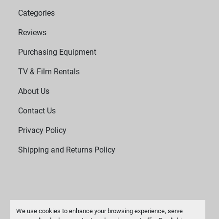
Categories
Reviews
Purchasing Equipment
TV & Film Rentals
About Us
Contact Us
Privacy Policy
Shipping and Returns Policy
We use cookies to enhance your browsing experience, serve