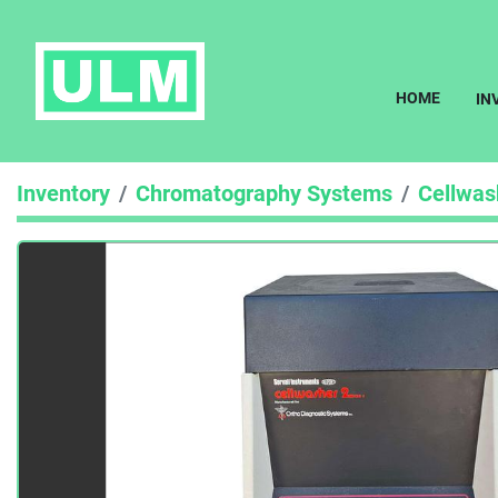
HOME
I
Inventory
Chromatography Systems
Cellwas