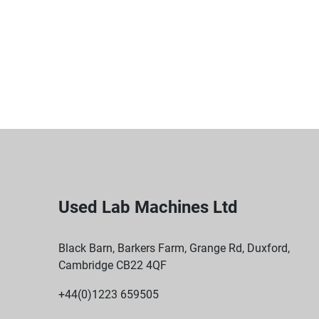
Used Lab Machines Ltd
Black Barn, Barkers Farm, Grange Rd, Duxford,
Cambridge CB22 4QF
+44(0)1223 659505