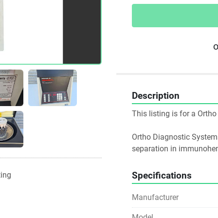
o
Description
This listing is for a Ort
Ortho Diagnostic Systems
separation in immunohem
Specifications
ting
Manufacturer
Model