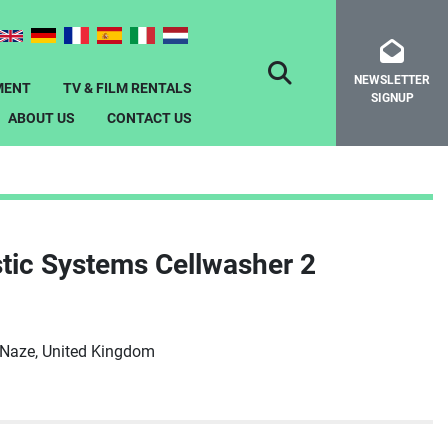
NEWSLETTER
SEARCH
MENT
TV & FILM RENTALS
SIGNUP
ABOUT US
CONTACT US
tic Systems Cellwasher 2
-Naze, United Kingdom