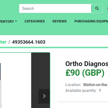
CATEGORIES
REVIEWS
PURCHASING EQUIP
NVENTORY
her
49353664.1603
Ortho Diagnos
£90 (GBP)
Location:
Walton-on-the
Available quantity:
1