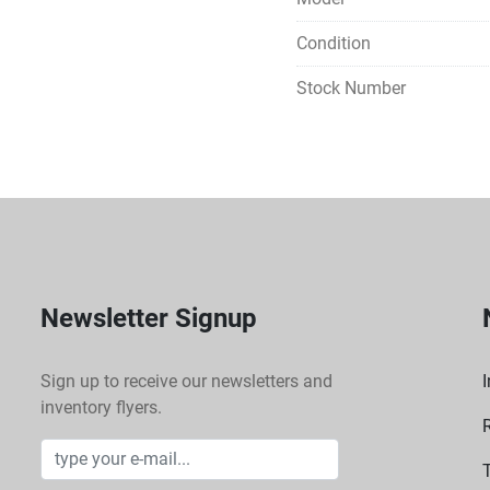
Condition
Stock Number
Newsletter Signup
Sign up to receive our newsletters and
I
inventory flyers.