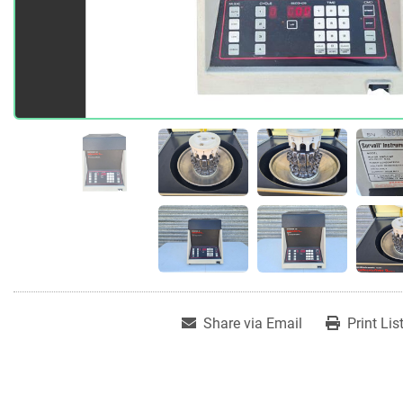
Share via Email
Print Lis