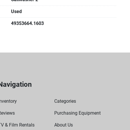
Used
49353664.1603
Navigation
nventory
Categories
Reviews
Purchasing Equipment
TV & Film Rentals
About Us