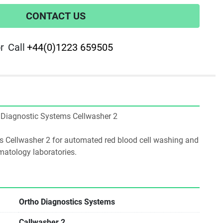
CONTACT US
r
Call
+44(0)1223 659505
ho Diagnostic Systems Cellwasher 2
 Cellwasher 2 for automated red blood cell washing and 
atology laboratories.
Ortho Diagnostics Systems
Callwasher 2