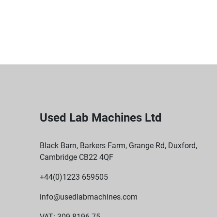
Used Lab Machines Ltd
Black Barn, Barkers Farm, Grange Rd, Duxford,
Cambridge CB22 4QF
+44(0)1223 659505
info@usedlabmachines.com
VAT: 309 8196 75