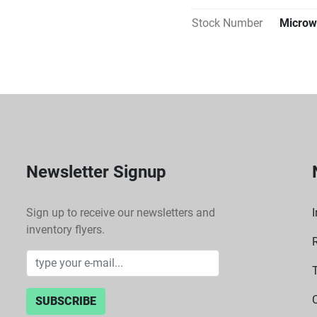
Stock Number
Microw
Newsletter Signup
Sign up to receive our newsletters and
I
inventory flyers.
SUBSCRIBE