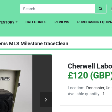
CATEGORIES
REVIEWS
PURCHASING EQUIP
NVENTORY
ems MLS Milestone traceClean
Cherwell Labor
£120 (GBP
Location:
Doncaster, Un
Available quantity:
1