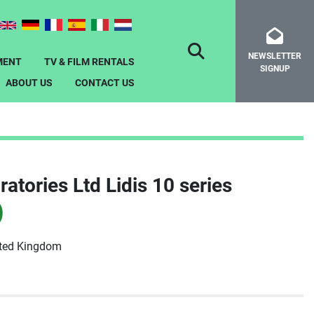
NEWSLETTER
SEARCH
MENT
TV & FILM RENTALS
SIGNUP
ABOUT US
CONTACT US
atories Ltd Lidis 10 series
)
ited Kingdom