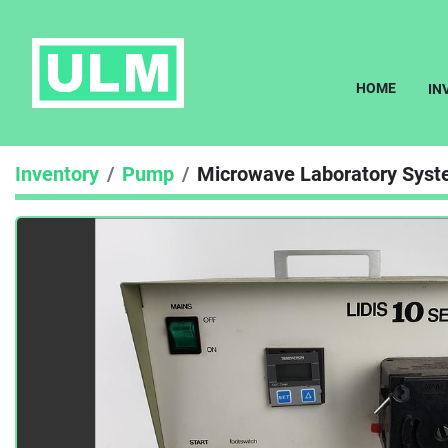
HOME
I
Inventory
Pump
Microwave Laboratory Syst