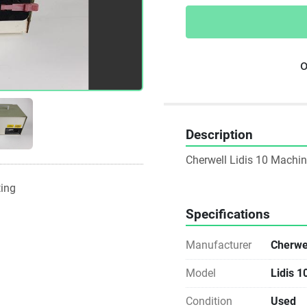
o
Description
Cherwell Lidis 10 Machi
ting
Specifications
Manufacturer
Cherwel
Model
Lidis 1
Condition
Used