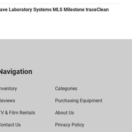
ave Laboratory Systems MLS Milestone traceClean
Navigation
nventory
Categories
Reviews
Purchasing Equipment
TV & Film Rentals
About Us
Contact Us
Privacy Policy