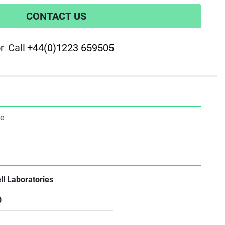
CONTACT US
r
Call
+44(0)1223 659505
ne
l Laboratories
0