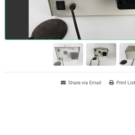
Share via Email
Print Lis