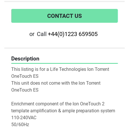
CONTACT US
or
Call
+44(0)1223 659505
Description
This listing is for a Life Technologies Ion Torrent 
OneTouch ES
This unit does not come with the Ion Torrent 
OneTouch ES
Enrichment component of the Ion OneTouch 2 
template amplification & ample preparation system
110-240VAC
50/60Hz