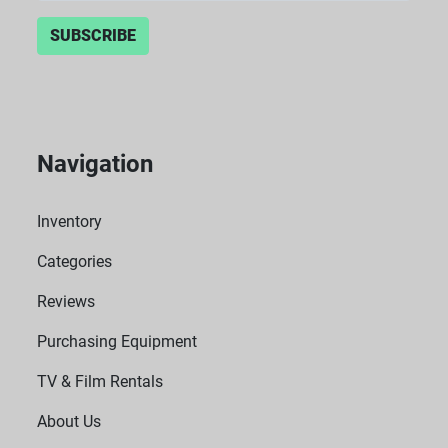
SUBSCRIBE
Navigation
Inventory
Categories
Reviews
Purchasing Equipment
TV & Film Rentals
About Us