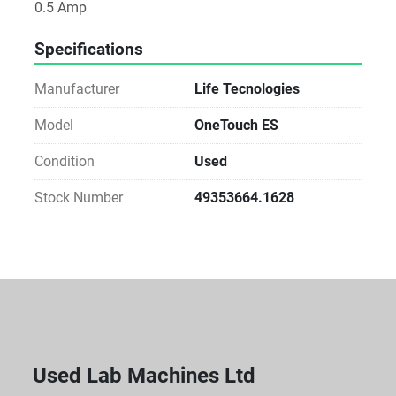
0.5 Amp
Specifications
Manufacturer
Life Tecnologies
Model
OneTouch ES
Condition
Used
Stock Number
49353664.1628
Used Lab Machines Ltd