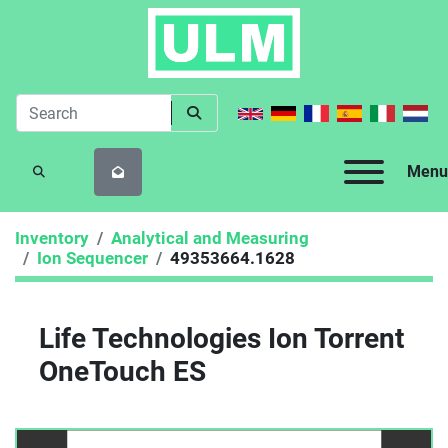
Menu
SEARCH
Inventory
Analytical and Measuring
Ion Sequencer
49353664.1628
Life Technologies Ion Torrent
OneTouch ES