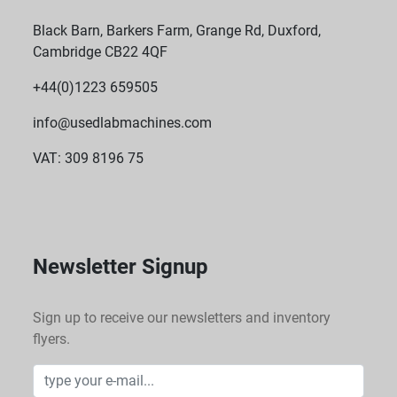
Black Barn, Barkers Farm, Grange Rd, Duxford,
Cambridge CB22 4QF
+44(0)1223 659505
info@usedlabmachines.com
VAT: 309 8196 75
Newsletter Signup
Sign up to receive our newsletters and inventory
flyers.