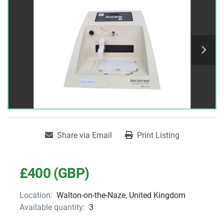
Share via Email
Print Listing
£400 (GBP)
Location:
Walton-on-the-Naze, United Kingdom
Available quantity:
3