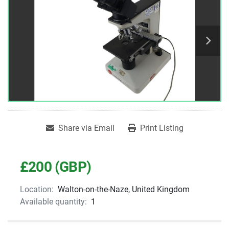
Share via Email
Print Listing
£200 (GBP)
Location:
Walton-on-the-Naze, United Kingdom
Available quantity:
1