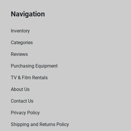
Navigation
Inventory
Categories
Reviews
Purchasing Equipment
TV & Film Rentals
About Us
Contact Us
Privacy Policy
Shipping and Returns Policy