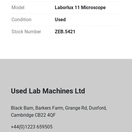
Model
Laborlux 11 Microscope
Condition
Used
Stock Number
ZEB.5421
Used Lab Machines Ltd
Black Barn, Barkers Farm, Grange Rd, Duxford,
Cambridge CB22 4QF
+44(0)1223 659505