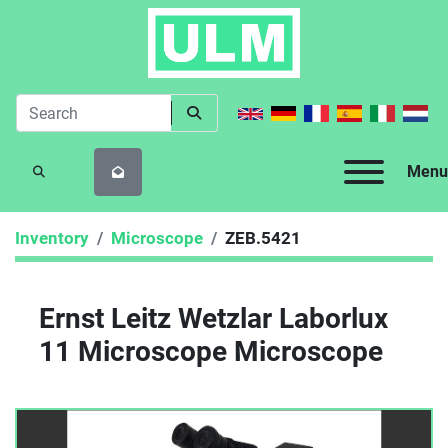
Menu
SEARCH
Inventory
Microscope
ZEB.5421
Ernst Leitz Wetzlar Laborlux
11 Microscope Microscope