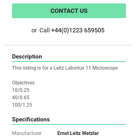
CONTACT US
or
Call
+44(0)1223 659505
Description
This listing is for a Leitz Laborlux 11 Microscope

Objectives 

10/0.25

40/0.65

100/1.25
Specifications
Manufacturer
Ernst Leitz Wetzlar