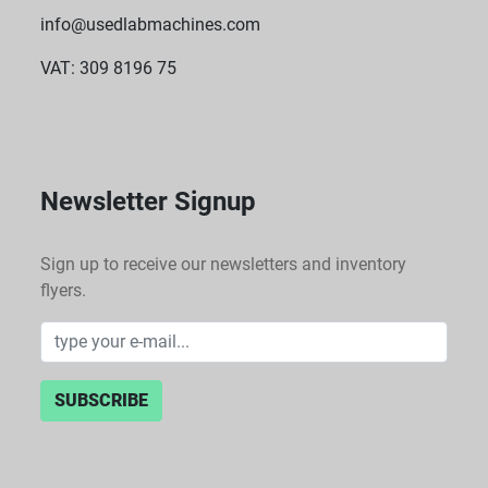
info@usedlabmachines.com
VAT: 309 8196 75
Newsletter Signup
Sign up to receive our newsletters and inventory
flyers.
SUBSCRIBE