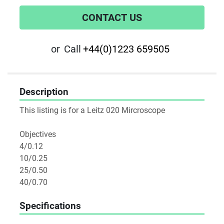
CONTACT US
or
Call
+44(0)1223 659505
Description
This listing is for a Leitz 020 Mircroscope

Objectives

4/0.12

10/0.25

25/0.50

40/0.70
Specifications