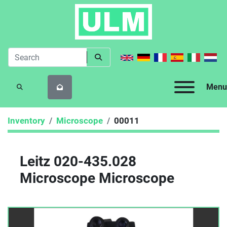
Menu
SEARCH
Inventory
Microscope
00011
Leitz 020-435.028
Microscope Microscope