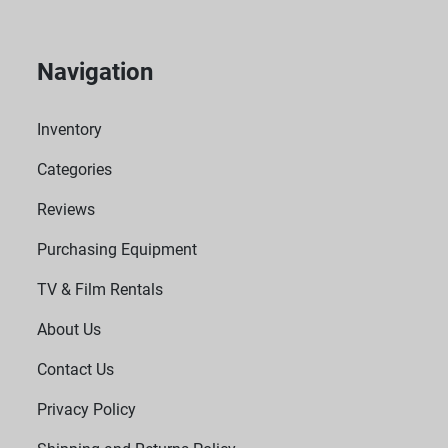
Navigation
Inventory
Categories
Reviews
Purchasing Equipment
TV & Film Rentals
About Us
Contact Us
Privacy Policy