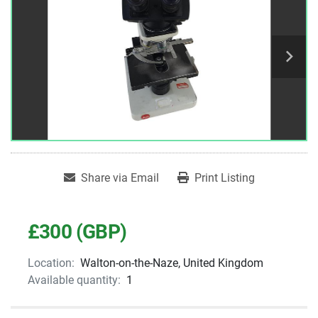
Share via Email
Print Listing
£300 (GBP)
Location:
Walton-on-the-Naze, United Kingdom
Available quantity:
1