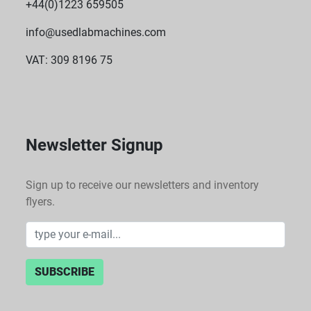
+44(0)1223 659505
info@usedlabmachines.com
VAT: 309 8196 75
Newsletter Signup
Sign up to receive our newsletters and inventory
flyers.
SUBSCRIBE