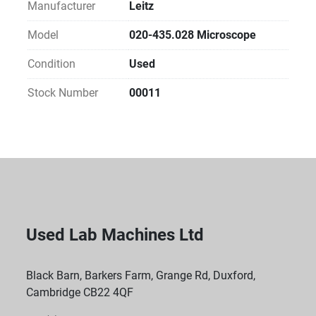
Manufacturer
Leitz
Model
020-435.028 Microscope
Condition
Used
Stock Number
00011
Used Lab Machines Ltd
Black Barn, Barkers Farm, Grange Rd, Duxford,
Cambridge CB22 4QF