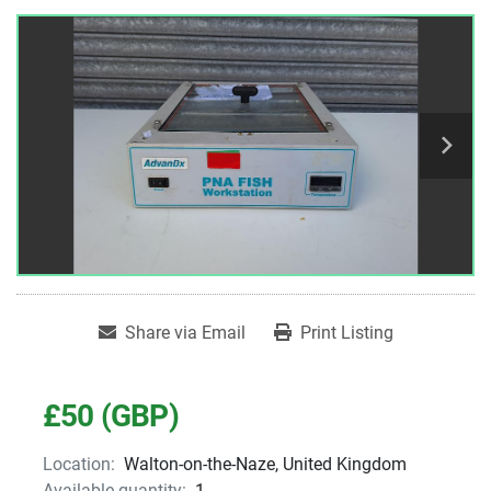
Share via Email
Print Listing
£50 (GBP)
Location:
Walton-on-the-Naze, United Kingdom
Available quantity:
1