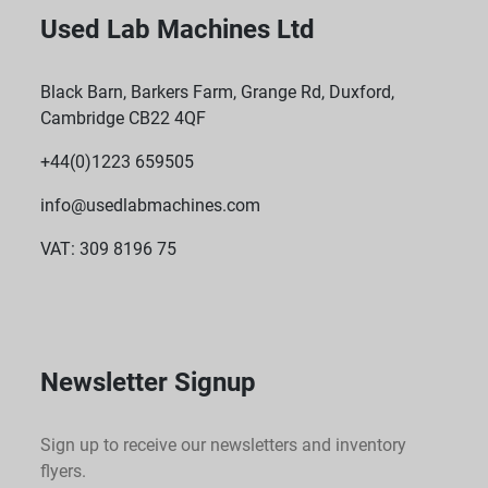
Used Lab Machines Ltd
Black Barn, Barkers Farm, Grange Rd, Duxford,
Cambridge CB22 4QF
+44(0)1223 659505
info@usedlabmachines.com
VAT: 309 8196 75
Newsletter Signup
Sign up to receive our newsletters and inventory
flyers.