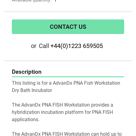
CONTACT US
or
Call
+44(0)1223 659505
Description
This listing is for a AdvanDx PNA Fish Workstation 
Dry Bath Incubator
The AdvanDx PNA FISH Workstation provides a 
hybridization incubation platform for PNA FISH 
applications.
The AdvanDx PNA FISH Workstation can hold up to 