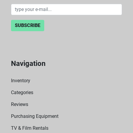
SUBSCRIBE
Navigation
Inventory
Categories
Reviews
Purchasing Equipment
TV & Film Rentals