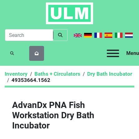
Menu
SEARCH
Inventory
Baths + Circulators
Dry Bath Incubator
49353664.1562
AdvanDx PNA Fish
Workstation Dry Bath
Incubator