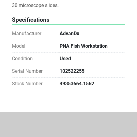
30 microscope slides.
Specifications
Manufacturer
AdvanDx
Model
PNA Fish Workstation
Condition
Used
Serial Number
102522255
Stock Number
49353664.1562