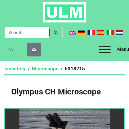
Menu
SEARCH
Inventory
Microscope
5318215
Olympus CH Microscope