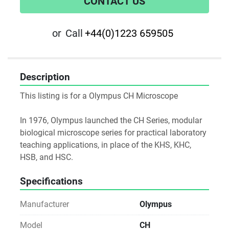
CONTACT US
or
Call
+44(0)1223 659505
Description
This listing is for a Olympus CH Microscope
In 1976, Olympus launched the CH Series, modular 
biological microscope series for practical laboratory 
teaching applications, in place of the KHS, KHC, 
HSB, and HSC.
Specifications
Manufacturer
Olympus
Model
CH