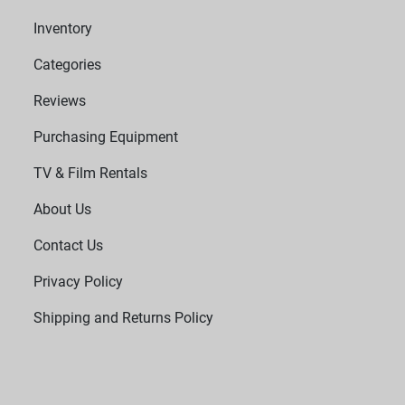
Inventory
Categories
Reviews
Purchasing Equipment
TV & Film Rentals
About Us
Contact Us
Privacy Policy
Shipping and Returns Policy