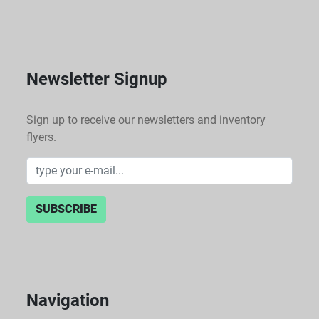
Newsletter Signup
Sign up to receive our newsletters and inventory
flyers.
SUBSCRIBE
Navigation