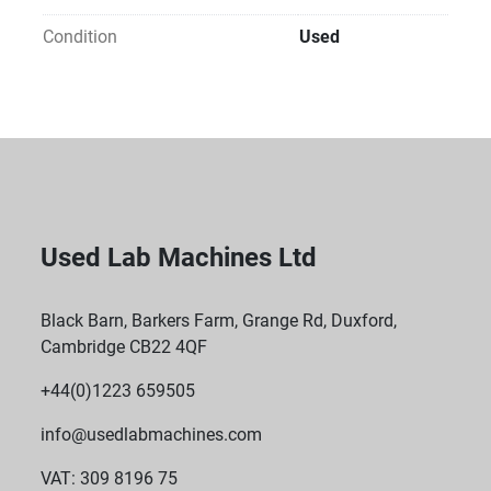
Condition
Used
Used Lab Machines Ltd
Black Barn, Barkers Farm, Grange Rd, Duxford,
Cambridge CB22 4QF
+44(0)1223 659505
info@usedlabmachines.com
VAT: 309 8196 75