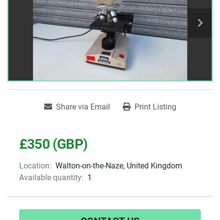
Share via Email
Print Listing
£350 (GBP)
Location:
Walton-on-the-Naze, United Kingdom
Available quantity:
1