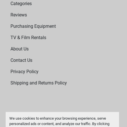
Categories
Reviews
Purchasing Equipment
TV & Film Rentals
About Us
Contact Us
Privacy Policy
Shipping and Returns Policy
We use cookies to enhance your browsing experience, serve
personalized ads or content, and analyze our traffic. By clicking