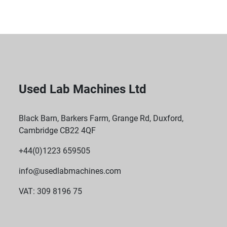
Used Lab Machines Ltd
Black Barn, Barkers Farm, Grange Rd, Duxford,
Cambridge CB22 4QF
+44(0)1223 659505
info@usedlabmachines.com
VAT: 309 8196 75