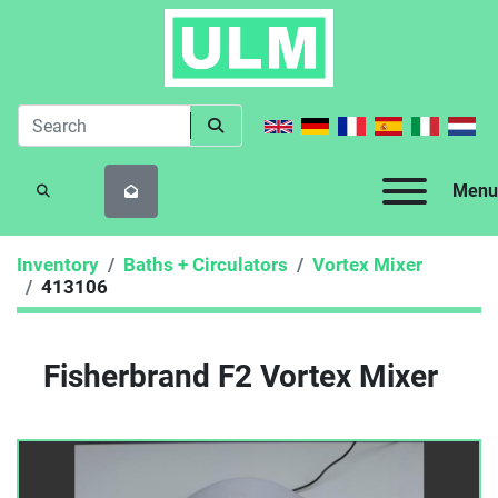
Menu
SEARCH
Inventory
Baths + Circulators
Vortex Mixer
413106
Fisherbrand F2 Vortex Mixer