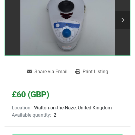
Share via Email
Print Listing
£60 (GBP)
Location:
Walton-on-the-Naze, United Kingdom
Available quantity:
2