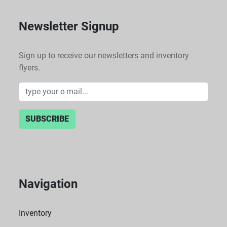
Newsletter Signup
Sign up to receive our newsletters and inventory
flyers.
SUBSCRIBE
Navigation
Inventory