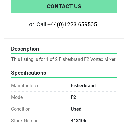
CONTACT US
or
Call
+44(0)1223 659505
Description
This listing is for 1 of 2 Fisherbrand F2 Vortex Mixer
Specifications
Manufacturer
Fisherbrand
Model
F2
Condition
Used
Stock Number
413106