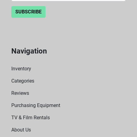
SUBSCRIBE
Navigation
Inventory
Categories
Reviews
Purchasing Equipment
TV & Film Rentals
About Us