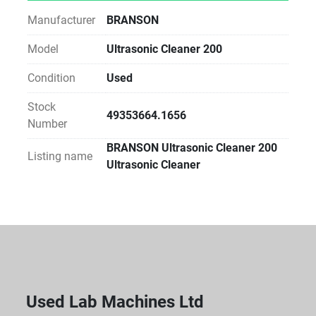
Manufacturer
BRANSON
Model
Ultrasonic Cleaner 200
Condition
Used
Stock
49353664.1656
Number
BRANSON Ultrasonic Cleaner 200
Listing name
Ultrasonic Cleaner
Used Lab Machines Ltd