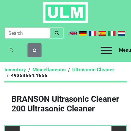
Menu
SEARCH
Inventory
Miscellaneous
Ultrasonic Cleaner
49353664.1656
BRANSON Ultrasonic Cleaner
200 Ultrasonic Cleaner