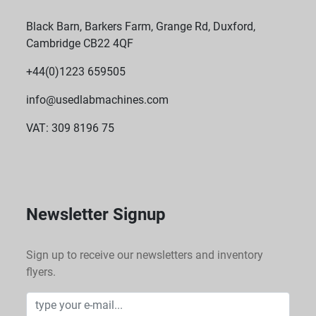
Black Barn, Barkers Farm, Grange Rd, Duxford,
Cambridge CB22 4QF
+44(0)1223 659505
info@usedlabmachines.com
VAT: 309 8196 75
Newsletter Signup
Sign up to receive our newsletters and inventory
flyers.