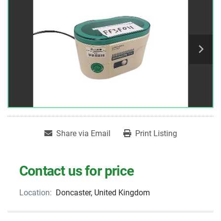
Share via Email
Print Listing
Contact us for price
Location:
Doncaster, United Kingdom