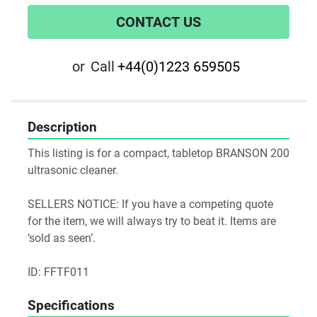
CONTACT US
or
Call
+44(0)1223 659505
Description
This listing is for a compact, tabletop BRANSON 200 
ultrasonic cleaner.

SELLERS NOTICE: If you have a competing quote 
for the item, we will always try to beat it. Items are 
‘sold as seen’.

ID: FFTF011
Specifications