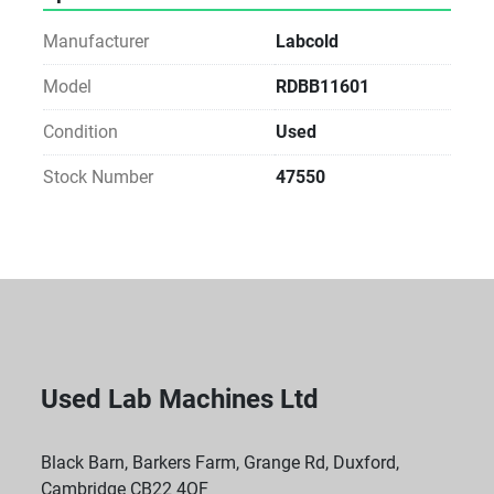
Manufacturer
Labcold
Model
RDBB11601
Condition
Used
Stock Number
47550
Used Lab Machines Ltd
Black Barn, Barkers Farm, Grange Rd, Duxford,
Cambridge CB22 4QF