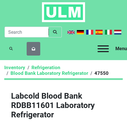
Menu
SEARCH
Inventory
Refrigeration
Blood Bank Laboratory Refrigerator
47550
Labcold Blood Bank
RDBB11601 Laboratory
Refrigerator