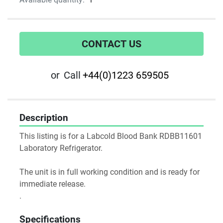
CONTACT US
or
Call
+44(0)1223 659505
Description
This listing is for a Labcold Blood Bank RDBB11601 
Laboratory Refrigerator.
The unit is in full working condition and is ready for 
immediate release.
.
Specifications