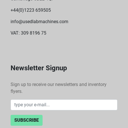
+44(0)1223 659505
info@usedlabmachines.com
VAT: 309 8196 75
Newsletter Signup
Sign up to receive our newsletters and inventory
flyers.
SUBSCRIBE