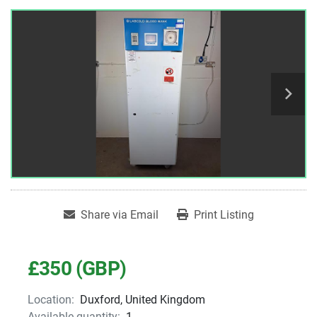
Share via Email
Print Listing
£350 (GBP)
Location:
Duxford, United Kingdom
Available quantity:
1