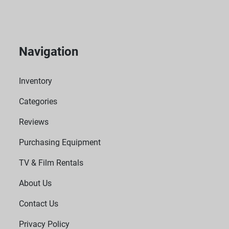
Navigation
Inventory
Categories
Reviews
Purchasing Equipment
TV & Film Rentals
About Us
Contact Us
Privacy Policy