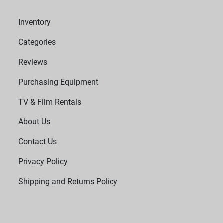
Inventory
Categories
Reviews
Purchasing Equipment
TV & Film Rentals
About Us
Contact Us
Privacy Policy
Shipping and Returns Policy