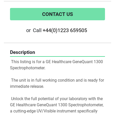
CONTACT US
or
Call
+44(0)1223 659505
Description
 This listing is for a GE Healthcare GeneQuant 1300 
Spectrophotometer.
 The unit is in full working condition and is ready for 
immediate release.
 Unlock the full potential of your laboratory with the 
GE Healthcare GeneQuant 1300 Spectrophotometer, 
a cutting-edge UV/Visible instrument specifically 