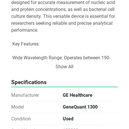
designed for accurate measurement of nucleic acid 
and protein concentrations, as well as bacterial cell 
culture density. This versatile device is essential for 
researchers seeking reliable and precise analytical 
performance.
 Key Features:
 Wide Wavelength Range: Operates between 190-
1100 nm, allowing for extensive applications in life 
Show All
sciences, including nucleic acid purification and 
protein assays.
Specifications
 User-Friendly Interface: With the convenience of 
one-touch calibration curves, kinetics, or ratio 
Manufacturer
GE Healthcare
measurements, the GeneQuant 1300 simplifies 
complex analyses.
Model
GeneQuant 1300
 Customizable Analytical Performance: Save up to 
Condition
Used
90 custom methods in a dedicated folder with 
optional password protection, ensuring secure and 