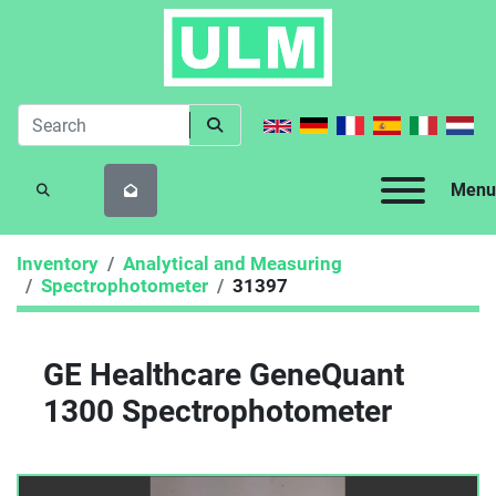
Menu
SEARCH
Inventory
Analytical and Measuring
Spectrophotometer
31397
GE Healthcare GeneQuant
1300 Spectrophotometer