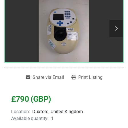
Share via Email
Print Listing
£790 (GBP)
Location:
Duxford, United Kingdom
Available quantity:
1