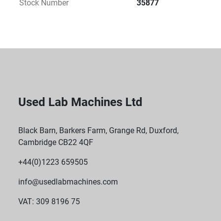
Stock Number
35877
available, offering varying loading capacities to suit 
specific laboratory requirements.
 Non-Stop Operation: Built for extended use, 
ensuring continuous mixing and agitation for time-
sensitive processes.
Used Lab Machines Ltd
Black Barn, Barkers Farm, Grange Rd, Duxford,
Cambridge CB22 4QF
+44(0)1223 659505
info@usedlabmachines.com
VAT: 309 8196 75