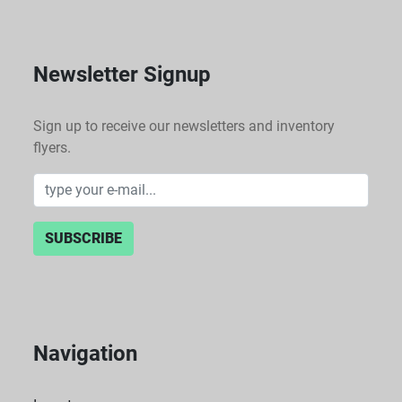
Newsletter Signup
Sign up to receive our newsletters and inventory
flyers.
SUBSCRIBE
Navigation