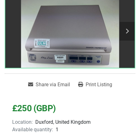
Share via Email
Print Listing
£250 (GBP)
Location:
Duxford, United Kingdom
Available quantity:
1