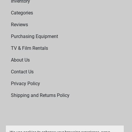
Inventory
Categories
Reviews
Purchasing Equipment
TV & Film Rentals
About Us
Contact Us
Privacy Policy
Shipping and Returns Policy