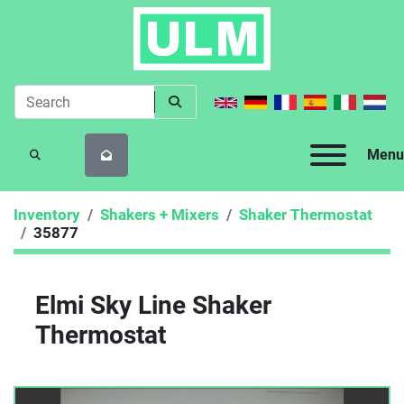
Menu
SEARCH
Inventory
Shakers + Mixers
Shaker Thermostat
35877
Elmi Sky Line Shaker
Thermostat