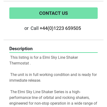
CONTACT US
or
Call
+44(0)1223 659505
Description
 This listing is for a Elmi Sky Line Shaker 
Thermostat .
 The unit is in full working condition and is ready for 
immediate release.
 The Elmi Sky Line Shaker Series is a high-
performance line of orbital and rocking shakers, 
engineered for non-stop operation in a wide range of 