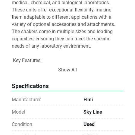
medical, chemical, and biological laboratories. 
These units offer exceptional flexibility, making 
them adaptable to different applications with a 
variety of optional accessories and attachments. 
The shakers come in multiple sizes and loading 
capacities, ensuring they can meet the specific 
needs of any laboratory environment.
 Key Features:
 High-Performance Operation: Designed for 
Show All
continuous, reliable use, ensuring stable and 
consistent results across various lab applications.
Specifications
 Orbital and Rocking Motion: Provides uniform, 
controlled mixing, ideal for biological samples, 
Manufacturer
Elmi
chemical reactions, and cell cultures.
 Flexible Design: Compatible with a range of 
Model
Sky Line
optional accessories and attachments to support 
Condition
Used
different experimental setups.
 Variety of Sizes and Capacities: Multiple models are 