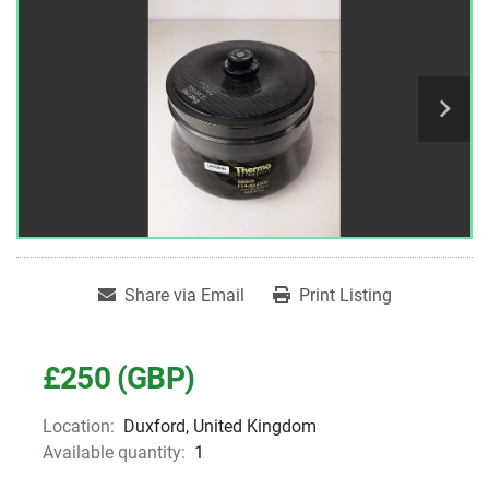
Share via Email
Print Listing
£250 (GBP)
Location:
Duxford, United Kingdom
Available quantity:
1