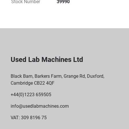
Stock Number
39990
 K Factor: 
 2737
 Maximum Tube Dimensions: 
 Length: Up to 125 mm
 Diameter: Up to 62 mm
 Radius (Metric): 
Used Lab Machines Ltd
 Minimum radius of 3.7 cm
 Biocontainment: 
Black Barn, Barkers Farm, Grange Rd, Duxford,
Cambridge CB22 4QF
 Yes, designed for safe handling of samples
 Key Benefits
+44(0)1223 659505
 Lightweight and Innovative Construction: 
info@usedlabmachines.com
 Made from carbon fibre, allowing for rotor designs 
VAT: 309 8196 75
that are not feasible with traditional metal 