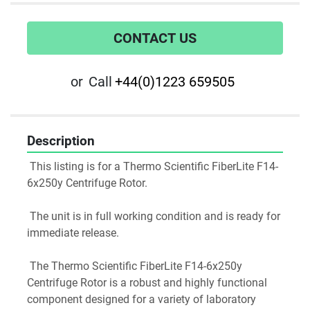
CONTACT US
or
Call
+44(0)1223 659505
Description
 This listing is for a Thermo Scientific FiberLite F14-
6x250y Centrifuge Rotor.
 The unit is in full working condition and is ready for 
immediate release.
 The Thermo Scientific FiberLite F14-6x250y 
Centrifuge Rotor is a robust and highly functional 
component designed for a variety of laboratory 