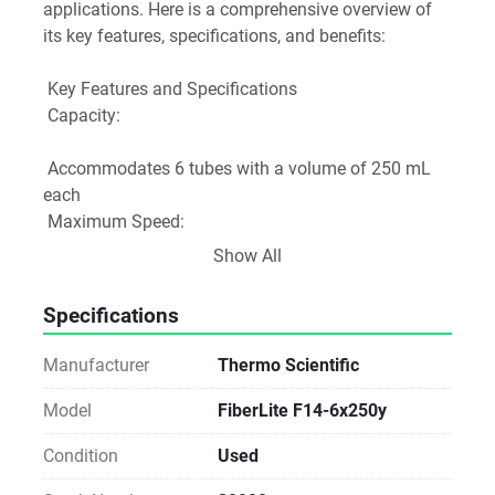
applications. Here is a comprehensive overview of 
its key features, specifications, and benefits:
 Key Features and Specifications
 Capacity: 
 Accommodates 6 tubes with a volume of 250 mL 
each
 Maximum Speed: 
Show All
 10,000 rpm (up to 14,000 rpm for compatible 
centrifuge models)
Specifications
 Maximum RCF: 
Manufacturer
Thermo Scientific
 15,316 x g (up to 30,100 x g for some compatible 
models)
Model
FiberLite F14-6x250y
 Rotor Angle: 
Condition
Used
 Fixed angle of 23°