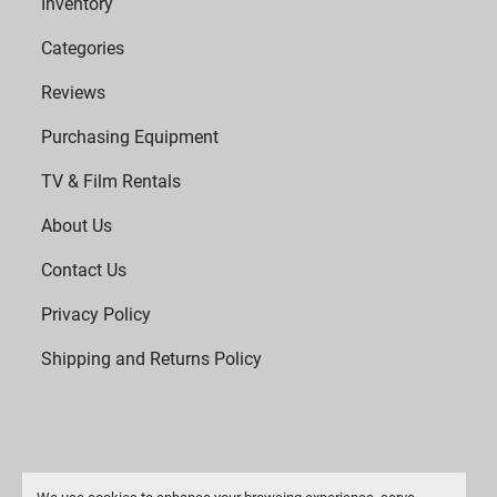
Inventory
efficiency while delivering reliable performance.
Categories
Reviews
Purchasing Equipment
TV & Film Rentals
About Us
Contact Us
Privacy Policy
Shipping and Returns Policy