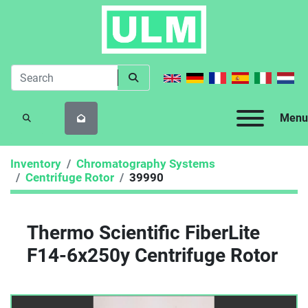
Menu
SEARCH
Inventory
Chromatography Systems
Centrifuge Rotor
39990
Thermo Scientific FiberLite
F14-6x250y Centrifuge Rotor