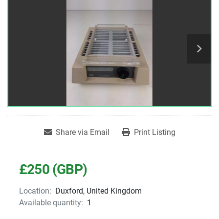
Share via Email
Print Listing
£250 (GBP)
Location:
Duxford, United Kingdom
Available quantity:
1