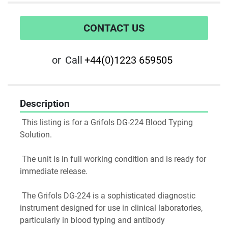
CONTACT US
or
Call
+44(0)1223 659505
Description
 This listing is for a Grifols DG-224 Blood Typing 
Solution.
 The unit is in full working condition and is ready for 
immediate release.
 The Grifols DG-224 is a sophisticated diagnostic 
instrument designed for use in clinical laboratories, 
particularly in blood typing and antibody 