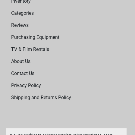
Inventory
 Fuses: Requires 2 x T 2A L 250 V fuses.
Categories
Reviews
Purchasing Equipment
TV & Film Rentals
About Us
Contact Us
Privacy Policy
Shipping and Returns Policy