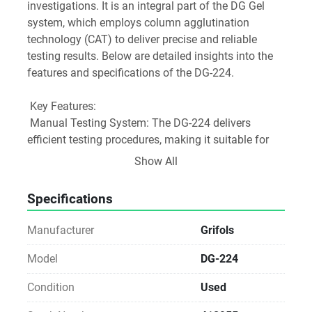
investigations. It is an integral part of the DG Gel 
system, which employs column agglutination 
technology (CAT) to deliver precise and reliable 
testing results. Below are detailed insights into the 
features and specifications of the DG-224.
 Key Features:
 Manual Testing System: The DG-224 delivers 
efficient testing procedures, making it suitable for 
both patient and donor testing while maintaining a 
Show All
comprehensive assay menu.
Specifications
 Compatibility with DG Gel Cards: This instrument 
works exclusively with DG Gel cards, which utilize 8-
Manufacturer
Grifols
column gel technology to facilitate accurate blood 
group typing and detection of unexpected 
Model
DG-224
antibodies.
Condition
Used
 Load Capacity: The DG-224 is designed to 