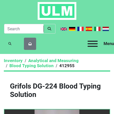
Menu
SEARCH
Inventory
Analytical and Measuring
Blood Typing Solution
412955
Grifols DG-224 Blood Typing
Solution