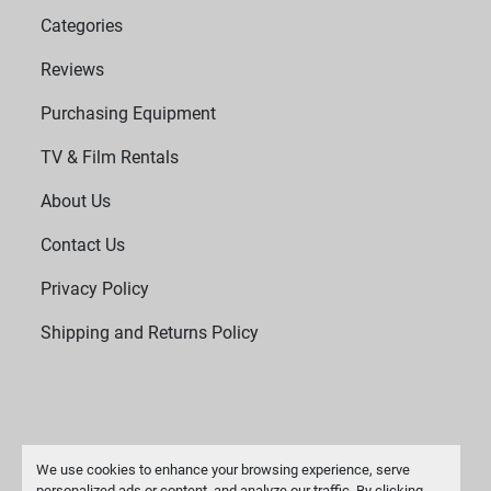
Categories
Reviews
Purchasing Equipment
TV & Film Rentals
About Us
Contact Us
Privacy Policy
Shipping and Returns Policy
We use cookies to enhance your browsing experience, serve
personalized ads or content, and analyze our traffic. By clicking