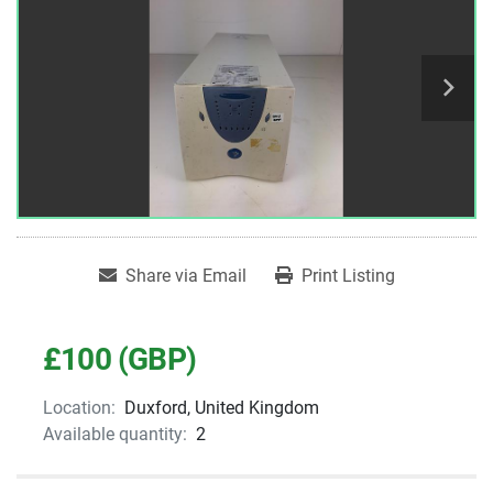
Share via Email
Print Listing
£100 (GBP)
Location:
Duxford, United Kingdom
Available quantity:
2