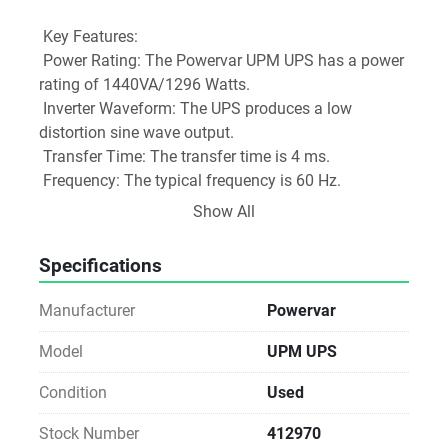
 Key Features:
 Power Rating: The Powervar UPM UPS has a power 
rating of 1440VA/1296 Watts.
 Inverter Waveform: The UPS produces a low 
distortion sine wave output.
 Transfer Time: The transfer time is 4 ms.
 Frequency: The typical frequency is 60 Hz.
 Efficiency: The online efficiency (without charger) is 
Show All
91%.
 BTU/Hr: The UPS has a BTU/Hr rating of 459.
Specifications
 THD: The total harmonic distortion (THD) with 
100% resistive load is not specified.
Manufacturer
Powervar
 Protection Features:
 Surge Diverter: The UPS is equipped with a surge 
Model
UPM UPS
diverter to protect against high-voltage surges.
Condition
Used
 Noise Filter: The UPS has a built-in noise filter to 
reduce electromagnetic interference (EMI).
Stock Number
412970
 Low-Impedance Isolation Transformer: The UPS 