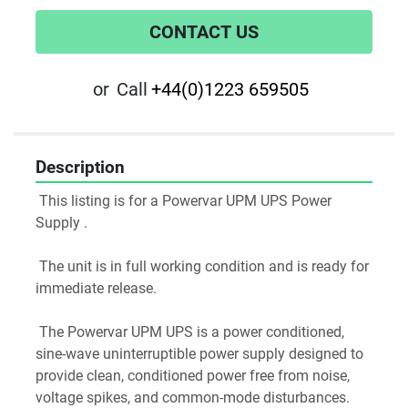
CONTACT US
or
Call
+44(0)1223 659505
Description
 This listing is for a Powervar UPM UPS Power 
Supply .
 The unit is in full working condition and is ready for 
immediate release.
 The Powervar UPM UPS is a power conditioned, 
sine-wave uninterruptible power supply designed to 
provide clean, conditioned power free from noise, 
voltage spikes, and common-mode disturbances.