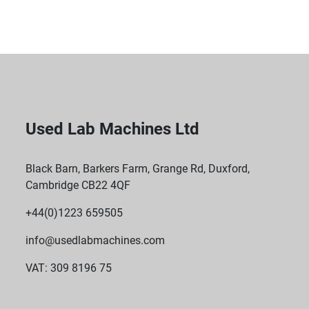
features a low-impedance isolation transformer to 
provide fully conditioned isolated power.
 Ground Guard Technology: The UPS is designed 
with Ground Guard technology to prevent ground 
loops and eliminate the need for special dedicated-
isolated electrical circuits.
Used Lab Machines Ltd
Black Barn, Barkers Farm, Grange Rd, Duxford,
Cambridge CB22 4QF
+44(0)1223 659505
info@usedlabmachines.com
VAT: 309 8196 75