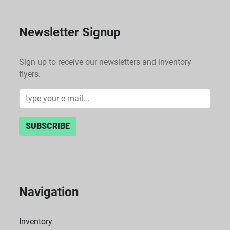
Newsletter Signup
Sign up to receive our newsletters and inventory
flyers.
SUBSCRIBE
Navigation
Inventory