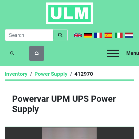
Menu
SEARCH
Inventory
Power Supply
412970
Powervar UPM UPS Power
Supply