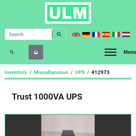
Menu
SEARCH
Inventory
Miscellaneous
UPS
412973
Trust 1000VA UPS