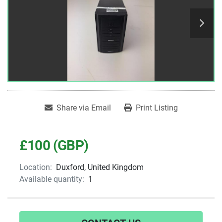
Share via Email
Print Listing
£100 (GBP)
Location:
Duxford, United Kingdom
Available quantity:
1