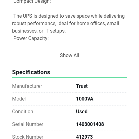
 Compact Design:
 The UPS is designed to save space while delivering 
robust performance, ideal for home offices, small 
businesses, or IT setups.
 Power Capacity:
 1000VA Rating: Provides a maximum power rating 
Show All
of 1000VA, which is suitable for most computer 
systems, networking equipment, and peripherals.
Specifications
 Surge Protection:
Manufacturer
Trust
 Equipped with 3 surge-protected IEC power outlets, 
it safeguards connected devices from voltage spikes 
Model
1000VA
and surges, enhancing the longevity of your 
Condition
Used
equipment.
 LED Indicators:
Serial Number
1403001408
 Green LED: Indicates normal operation when 
Stock Number
412973