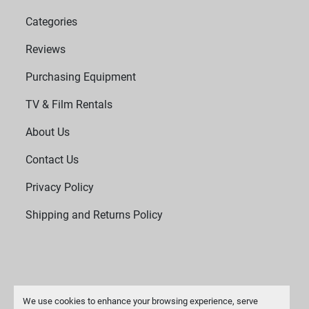
Categories
Reviews
Purchasing Equipment
TV & Film Rentals
About Us
Contact Us
Privacy Policy
Shipping and Returns Policy
We use cookies to enhance your browsing experience, serve