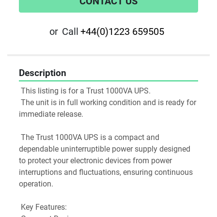
CONTACT US
or
Call
+44(0)1223 659505
Description
 This listing is for a Trust 1000VA UPS.
 The unit is in full working condition and is ready for 
immediate release.
 The Trust 1000VA UPS is a compact and 
dependable uninterruptible power supply designed 
to protect your electronic devices from power 
interruptions and fluctuations, ensuring continuous 
operation.
 Key Features: