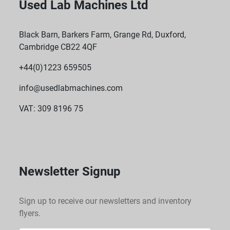
Used Lab Machines Ltd
Black Barn, Barkers Farm, Grange Rd, Duxford,
Cambridge CB22 4QF
+44(0)1223 659505
info@usedlabmachines.com
VAT: 309 8196 75
Newsletter Signup
Sign up to receive our newsletters and inventory
flyers.