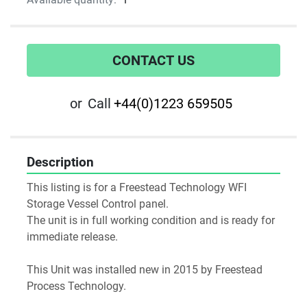
CONTACT US
or
Call
+44(0)1223 659505
Description
This listing is for a Freestead Technology WFI 
Storage Vessel Control panel.
The unit is in full working condition and is ready for 
immediate release.
This Unit was installed new in 2015 by Freestead 
Process Technology.