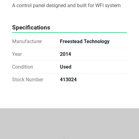
A control panel designed and built for WFI system
Specifications
Manufacturer
Freestead Technology
Year
2014
Condition
Used
Stock Number
413024