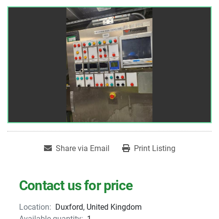
Share via Email
Print Listing
Contact us for price
Location:
Duxford, United Kingdom
Available quantity:
1