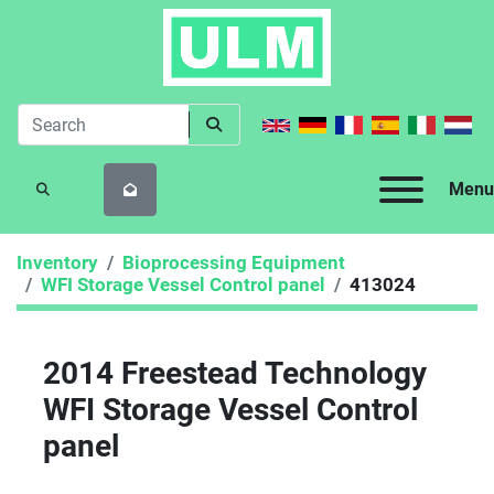
Menu
SEARCH
Inventory
Bioprocessing Equipment
WFI Storage Vessel Control panel
413024
2014 Freestead Technology
WFI Storage Vessel Control
panel