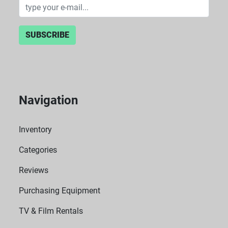
SUBSCRIBE
Navigation
Inventory
Categories
Reviews
Purchasing Equipment
TV & Film Rentals