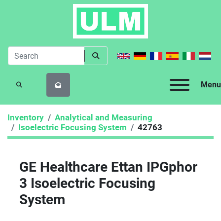
Menu
SEARCH
Inventory
Analytical and Measuring
Isoelectric Focusing System
42763
GE Healthcare Ettan IPGphor
3 Isoelectric Focusing
System