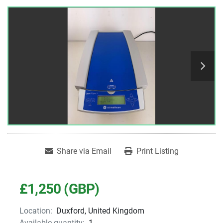
Share via Email
Print Listing
£1,250 (GBP)
Location:
Duxford, United Kingdom
Available quantity:
1