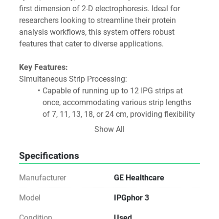
first dimension of 2-D electrophoresis. Ideal for 
researchers looking to streamline their protein 
analysis workflows, this system offers robust 
features that cater to diverse applications.
Key Features:
Simultaneous Strip Processing:
Capable of running up to 12 IPG strips at 
once, accommodating various strip lengths 
of 7, 11, 13, 18, or 24 cm, providing flexibility 
for different experimental needs.
Show All
Enhanced Sample Handling:
Utilizes sample cups with the Ettan IPGphor 
Specifications
manifold or manifold light, enabling 
increased protein loading and improved 
Manufacturer
GE Healthcare
separation efficiency.
Advanced Control Software:
Model
IPGphor 3
The Ettan IPGphor 3 Control Software allows 
Condition
Used