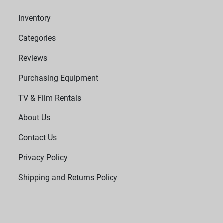
Inventory
Categories
Reviews
Purchasing Equipment
TV & Film Rentals
About Us
Contact Us
Privacy Policy
Shipping and Returns Policy