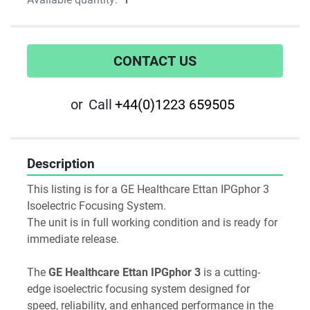
CONTACT US
or
Call
+44(0)1223 659505
Description
This listing is for a GE Healthcare Ettan IPGphor 3 
Isoelectric Focusing System.
The unit is in full working condition and is ready for 
immediate release.
The 
GE Healthcare Ettan IPGphor 3
 is a cutting-
edge isoelectric focusing system designed for 
speed, reliability, and enhanced performance in the 