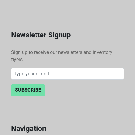
Newsletter Signup
Sign up to receive our newsletters and inventory
flyers.
SUBSCRIBE
Navigation