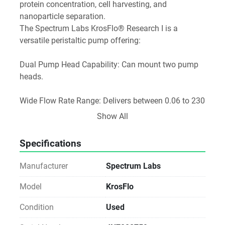
protein concentration, cell harvesting, and 
nanoparticle separation.
The Spectrum Labs KrosFlo® Research I is a 
versatile peristaltic pump offering:
Dual Pump Head Capability: Can mount two pump 
heads.
Wide Flow Rate Range: Delivers between 0.06 to 230 
mL/min, suitable for both low and high-volume 
Show All
applications.
High Volume Efficiency: Ideal for metering and 
Specifications
dosing tasks.
Durability & Flexibility:
Manufacturer
Spectrum Labs
Digitally controlled drive manages abrasive slurries, 
corrosive fluids, and filter aid suspensions (e.g., 
Model
KrosFlo
titanium dioxide, diatomaceous earth).
Condition
Used
Seal-less and valveless design ensures low 
maintenance.