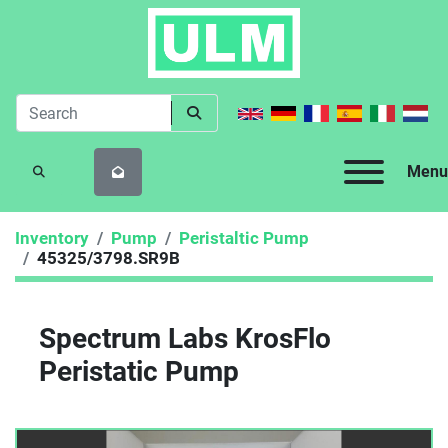
Menu
SEARCH
Inventory
Pump
Peristaltic Pump
45325/3798.SR9B
Spectrum Labs KrosFlo
Peristatic Pump