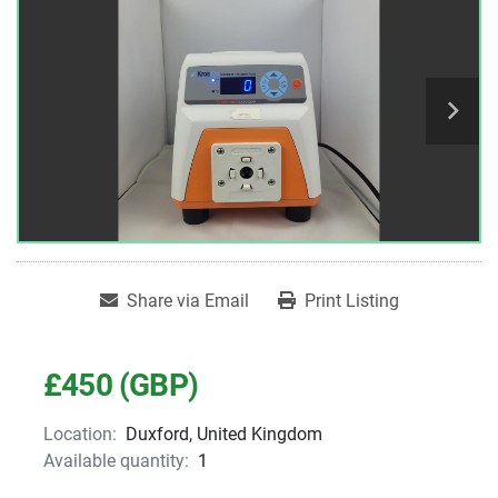
Share via Email
Print Listing
£450 (GBP)
Location:
Duxford, United Kingdom
Available quantity:
1