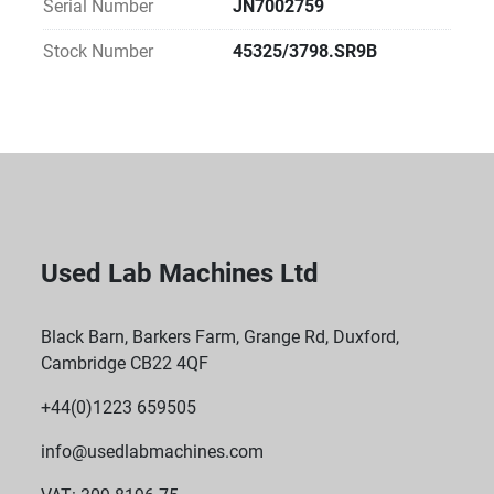
Serial Number
JN7002759
Compact Design: Fits easily on the benchtop, 
keeping it readily accessible.
Stock Number
45325/3798.SR9B
Used Lab Machines Ltd
Black Barn, Barkers Farm, Grange Rd, Duxford,
Cambridge CB22 4QF
+44(0)1223 659505
info@usedlabmachines.com