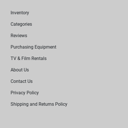
Inventory
Categories
Reviews
Purchasing Equipment
TV & Film Rentals
About Us
Contact Us
Privacy Policy
Shipping and Returns Policy