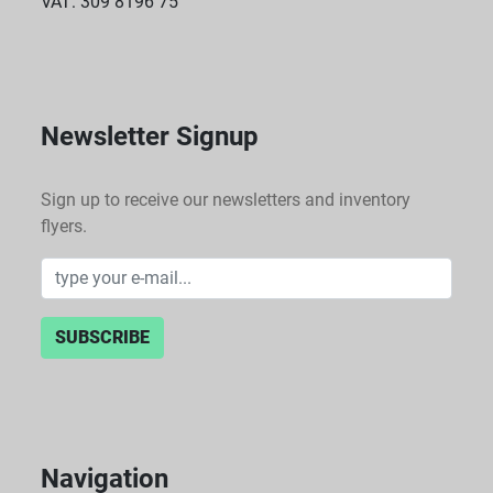
VAT: 309 8196 75
Newsletter Signup
Sign up to receive our newsletters and inventory
flyers.
SUBSCRIBE
Navigation