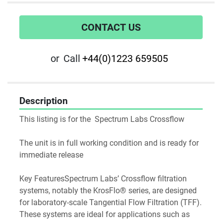
CONTACT US
or
Call
+44(0)1223 659505
Description
This listing is for the  Spectrum Labs Crossflow
The unit is in full working condition and is ready for 
immediate release
Key FeaturesSpectrum Labs’ Crossflow filtration 
systems, notably the KrosFlo® series, are designed 
for laboratory-scale Tangential Flow Filtration (TFF). 
These systems are ideal for applications such as 