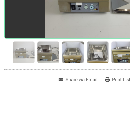
Share via Email
Print Lis