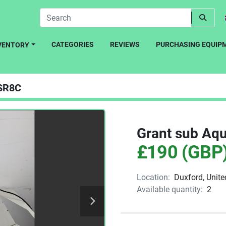
CATEGORIES
REVIEWS
PURCHASING EQUIP
NVENTORY
SR8C
Grant sub Aqu
£190 (GBP
Location:
Duxford, Unit
Available quantity:
2