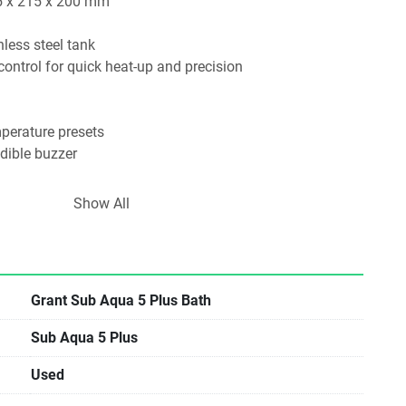
5 x 215 x 200 mm
nless steel tank
 control for quick heat-up and precision
erature presets
dible buzzer
ection and fixed thermal cut-out
Show All
ncluded​
r applications requiring stable and precise temperature 
incubation, enzyme reactions, and media preparation.
Grant Sub Aqua 5 Plus Bath
Sub Aqua 5 Plus
Used