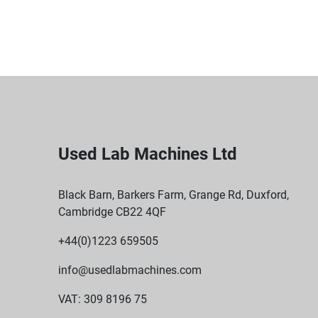
Used Lab Machines Ltd
Black Barn, Barkers Farm, Grange Rd, Duxford,
Cambridge CB22 4QF
+44(0)1223 659505
info@usedlabmachines.com
VAT: 309 8196 75