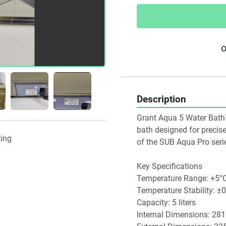
o
Description
Grant Aqua 5 Water BathTh
bath designed for precise 
ting
of the SUB Aqua Pro series
Key Specifications
Temperature Range: +5°C
Temperature Stability: ±
Capacity: 5 liters
Internal Dimensions: 28