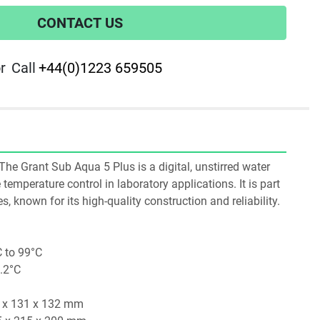
CONTACT US
r
Call
+44(0)1223 659505
e Grant Sub Aqua 5 Plus is a digital, unstirred water 
temperature control in laboratory applications. It is part 
, known for its high-quality construction and reliability.​
 to 99°C
0.2°C
1 x 131 x 132 mm