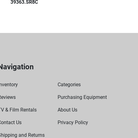
39363.SR8C
Navigation
nventory
Categories
Reviews
Purchasing Equipment
TV & Film Rentals
About Us
Contact Us
Privacy Policy
Shipping and Returns