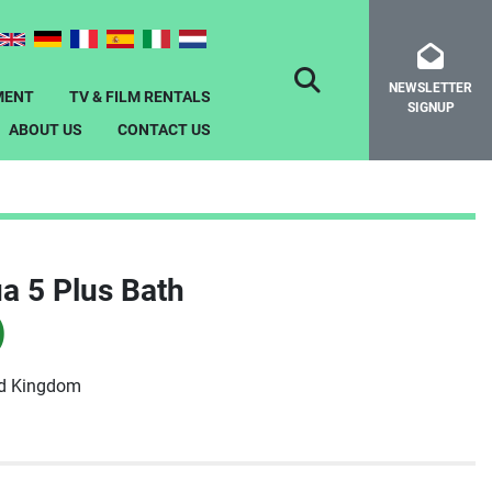
NEWSLETTER
SEARCH
MENT
TV & FILM RENTALS
SIGNUP
ABOUT US
CONTACT US
a 5 Plus Bath
)
ed Kingdom