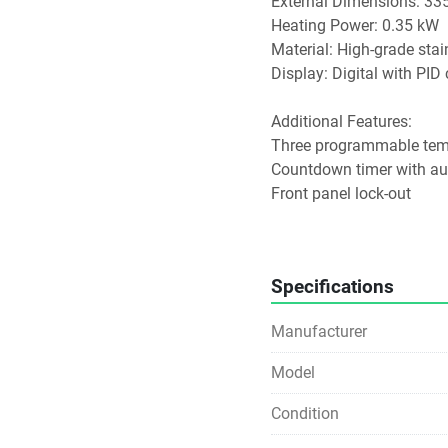
External Dimensions: 33
Heating Power: 0.35 kW
Material: High-grade stai
Display: Digital with PID
Additional Features:
Three programmable temp
Countdown timer with au
Front panel lock-out
User-settable sample prot
Gable polycarbonate lid i
Specifications
This model is suitable fo
control, such as sample 
Manufacturer
Model
Condition