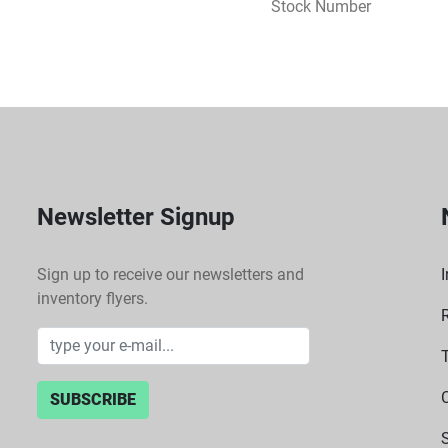
Stock Number
Newsletter Signup
Sign up to receive our newsletters and
I
inventory flyers.
SUBSCRIBE