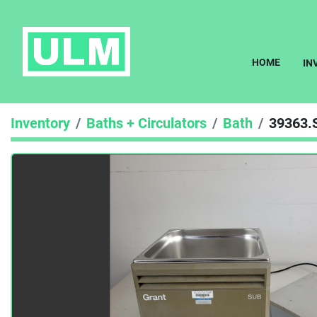
HOME
I
Inventory
Baths + Circulators
Bath
39363.