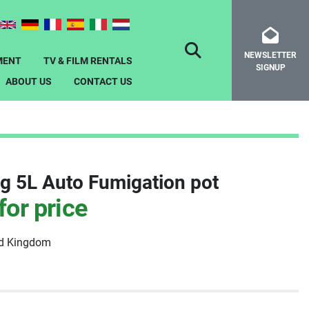
NEWSLETTER
SEARCH
MENT
TV & FILM RENTALS
SIGNUP
ABOUT US
CONTACT US
g 5L Auto Fumigation pot
for price
ed Kingdom