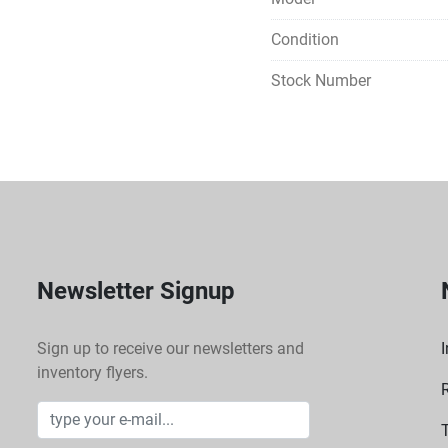
Condition
Stock Number
Newsletter Signup
Sign up to receive our newsletters and
I
inventory flyers.