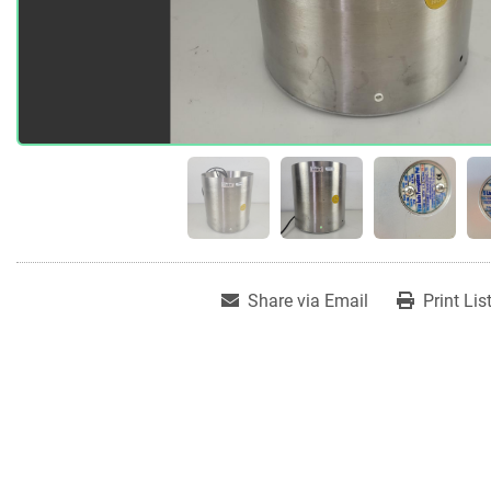
Share via Email
Print Lis