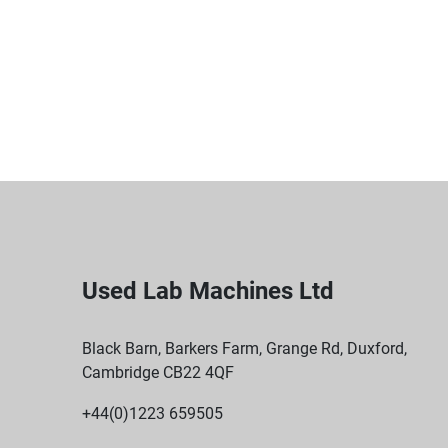
Used Lab Machines Ltd
Black Barn, Barkers Farm, Grange Rd, Duxford,
Cambridge CB22 4QF
+44(0)1223 659505