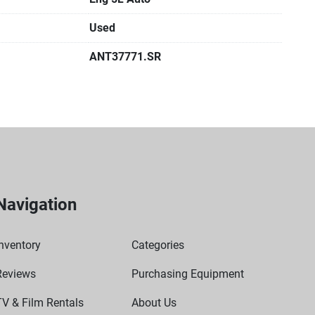
Used
ANT37771.SR
Navigation
nventory
Categories
Reviews
Purchasing Equipment
TV & Film Rentals
About Us