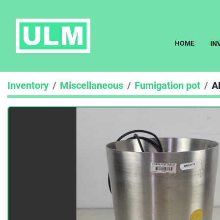
HOME
I
Inventory
Miscellaneous
Fumigation pot
A