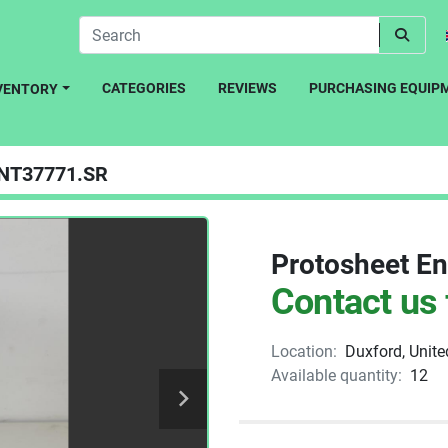
CATEGORIES
REVIEWS
PURCHASING EQUIP
NVENTORY
NT37771.SR
Protosheet En
Contact us 
Location:
Duxford, Unit
Available quantity:
12