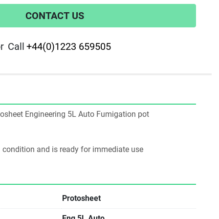
CONTACT US
r
Call
+44(0)1223 659505
rotosheet Engineering 5L Auto Fumigation pot
ng condition and is ready for immediate use
Protosheet
Eng 5L Auto