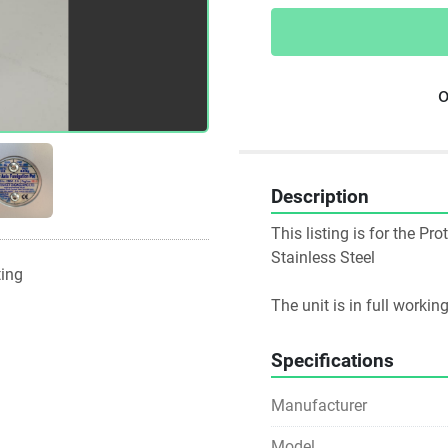
o
Description
This listing is for the P
Stainless Steel
ting
The unit is in full worki
Specifications
Manufacturer
Model