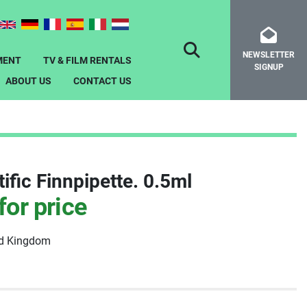
NEWSLETTER
SEARCH
MENT
TV & FILM RENTALS
SIGNUP
ABOUT US
CONTACT US
ific Finnpipette. 0.5ml
for price
ed Kingdom