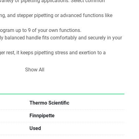
ariety of pipetting applications. Select common 
ing, and stepper pipetting or advanced functions like 
program up to 9 of your own functions.
y balanced handle fits comfortably and securely in your 
er rest, it keeps pipetting stress and exertion to a 
 let your index finger control dispensing with just a soft 
Show All
finger rest a full 120° of movement to fit your hand 
ght-handed. Very low tip ejection force minimizes strain on 
Thermo Scientific
Finnpipette
Used