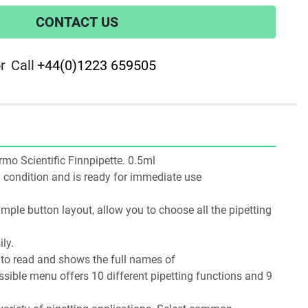
CONTACT US
r
Call
+44(0)1223 659505
ermo Scientific Finnpipette. 0.5ml
ng condition and is ready for immediate use
mple button layout, allow you to choose all the pipetting 
ly.
y to read and shows the full names of
essible menu offers 10 different pipetting functions and 9 