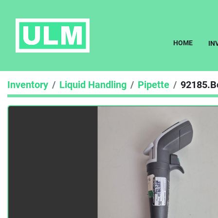
HOME
I
Inventory
Liquid Handling
Pipette
92185.B