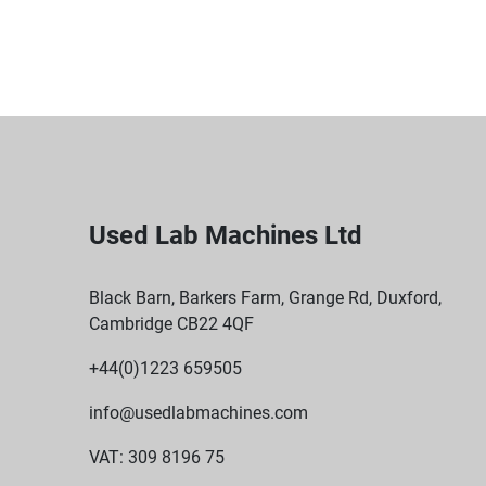
Used Lab Machines Ltd
Black Barn, Barkers Farm, Grange Rd, Duxford,
Cambridge CB22 4QF
+44(0)1223 659505
info@usedlabmachines.com
VAT: 309 8196 75