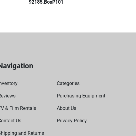
92185.BoxP101
Navigation
nventory
Categories
Reviews
Purchasing Equipment
TV & Film Rentals
About Us
Contact Us
Privacy Policy
Shipping and Returns