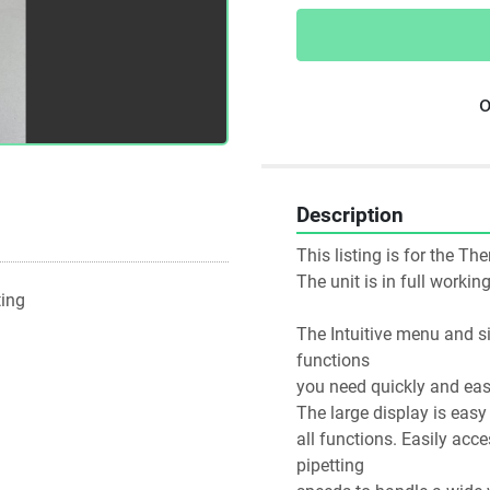
o
Description
This listing is for the Th
The unit is in full worki
ting
The Intuitive menu and si
functions
you need quickly and easi
The large display is eas
all functions. Easily acc
pipetting