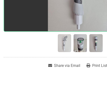
Share via Email
Print Lis