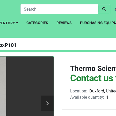
CATEGORIES
REVIEWS
PURCHASING EQUIP
NVENTORY
oxP101
Thermo Scient
Contact us 
Location:
Duxford, Unit
Available quantity:
1