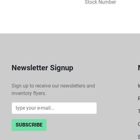
Stock Number
Newsletter Signup
Sign up to receive our newsletters and
I
inventory flyers.
SUBSCRIBE