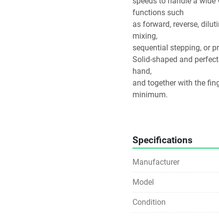
speeds to handle a wide v
functions such
as forward, reverse, dilut
mixing,
sequential stepping, or 
Solid-shaped and perfectl
hand,
and together with the fing
minimum.
Ergonomically designed to
press
of the button. Adjust the 
Specifications
exactly—
whether you’re left- or ri
Manufacturer
your
thumb.
Model
Condition