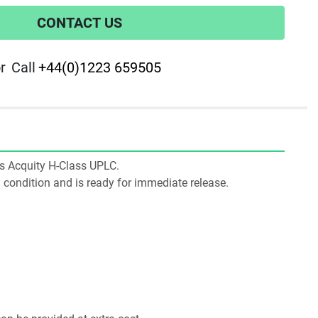
CONTACT US
r
Call
+44(0)1223 659505
ers Acquity H-Class UPLC.
ng condition and is ready for immediate release.