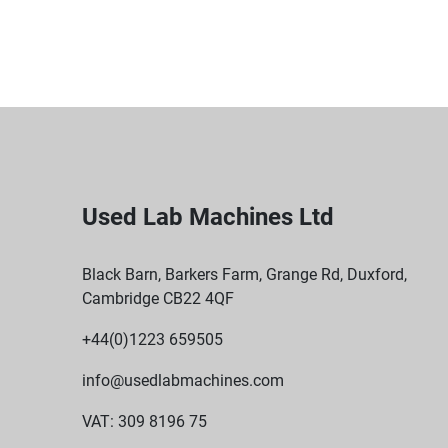
Used Lab Machines Ltd
Black Barn, Barkers Farm, Grange Rd, Duxford,
Cambridge CB22 4QF
+44(0)1223 659505
info@usedlabmachines.com
VAT: 309 8196 75