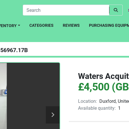
CATEGORIES
REVIEWS
PURCHASING EQUIP
NVENTORY
56967.17B
Waters Acqui
£4,500 (GB
Location:
Duxford, Unit
Available quantity:
1