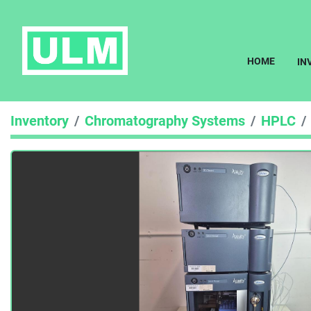
HOME
I
Inventory
Chromatography Systems
HPLC