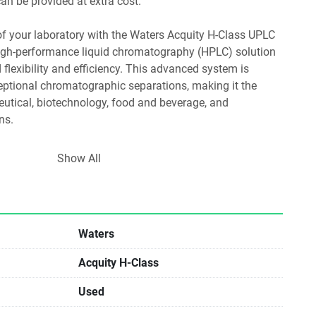
n be provided at extra cost.
 of your laboratory with the Waters Acquity H-Class UPLC 
igh-performance liquid chromatography (HPLC) solution 
flexibility and efficiency. This advanced system is 
eptional chromatographic separations, making it the 
utical, biotechnology, food and beverage, and 
ns.
Show All
ing: Seamlessly combine up to four solvents to optimize 
enhance analytical workflows.
tor: Effortlessly transfer existing HPLC methods to 
Waters
cing method development time and boosting throughput.
Acquity H-Class
ftware: Benefit from advanced data processing 
eak picking and integration, ensuring precise analysis and 
Used