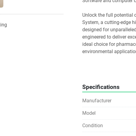
Software and computer ca
Unlock the full potential
System, a cutting-edge h
ting
designed for unparalleled 
engineered to deliver exc
ideal choice for pharmace
environmental applicatio
Key Features:
Quaternary Solvent Blend
method development and 
Specifications
Flow-Through-Needle Injec
Manufacturer
UPLC, significantly redu
Model
Empower and MassLynx So
capabilities, including p
Condition
reporting.