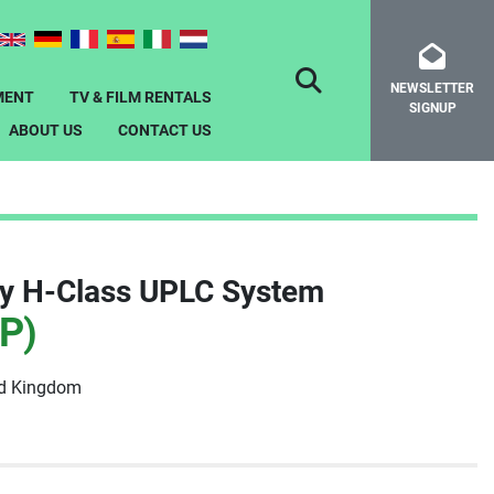
NEWSLETTER
SEARCH
MENT
TV & FILM RENTALS
SIGNUP
ABOUT US
CONTACT US
ty H-Class UPLC System
P)
ed Kingdom