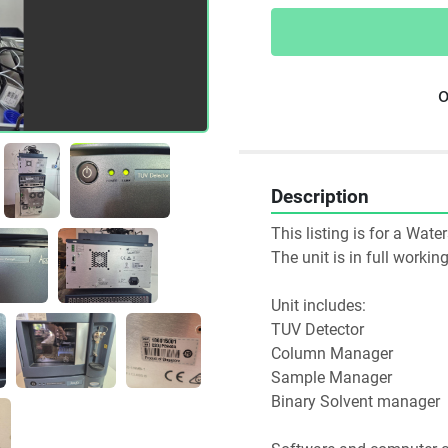
o
Description
This listing is for a Wat
The unit is in full worki
Unit includes:
TUV Detector 
Column Manager
Sample Manager
Binary Solvent manager