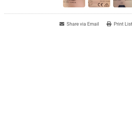
Share via Email
Print Lis