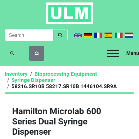
Menu
SEARCH
Inventory
Bioprocessing Equipment
Syringe Dispenser
58216.SR10B 58217.SR10B 1446104.SR9A
Hamilton Microlab 600
Series Dual Syringe
Dispenser