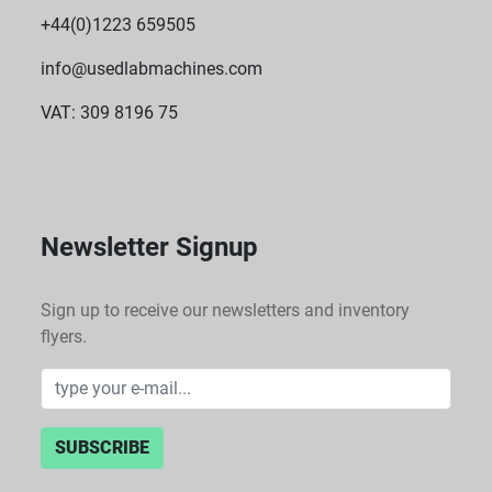
+44(0)1223 659505
info@usedlabmachines.com
VAT: 309 8196 75
Newsletter Signup
Sign up to receive our newsletters and inventory
flyers.
SUBSCRIBE