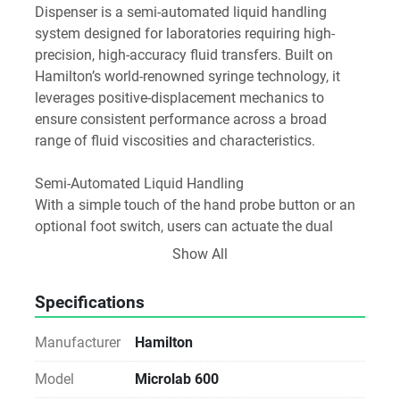
Dispenser is a semi-automated liquid handling 
system designed for laboratories requiring high-
precision, high-accuracy fluid transfers. Built on 
Hamilton’s world-renowned syringe technology, it 
leverages positive-displacement mechanics to 
ensure consistent performance across a broad 
range of fluid viscosities and characteristics.
Semi-Automated Liquid Handling
With a simple touch of the hand probe button or an 
optional foot switch, users can actuate the dual 
precision syringe drives to aspirate or dispense 
Show All
exact fluid volumes. This ergonomic control reduces 
hand fatigue and enhances repeatability in routine 
Specifications
workflows.
Manufacturer
Hamilton
Precision by Design
Microlab 600 diluters and dispensers achieve 
Model
Microlab 600
precise and reproducible results through positive-