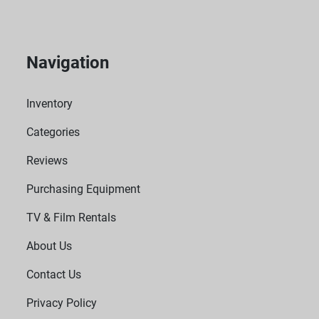
Navigation
Inventory
Categories
Reviews
Purchasing Equipment
TV & Film Rentals
About Us
Contact Us
Privacy Policy