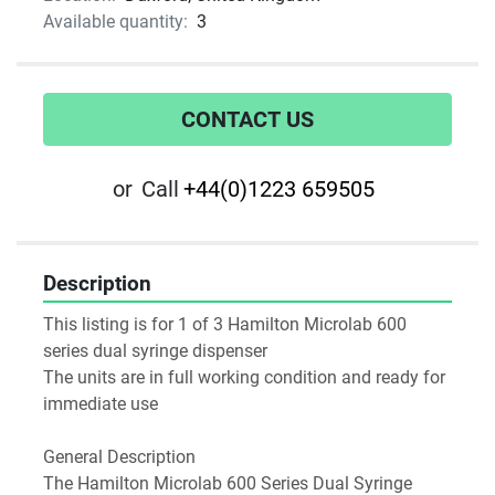
Available quantity:
3
CONTACT US
or
Call
+44(0)1223 659505
Description
This listing is for 1 of 3 Hamilton Microlab 600 
series dual syringe dispenser
The units are in full working condition and ready for 
immediate use
General Description
The Hamilton Microlab 600 Series Dual Syringe 