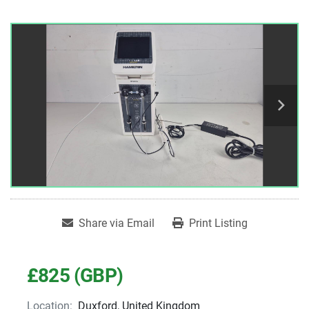
Share via Email
Print Listing
£825 (GBP)
Location:
Duxford, United Kingdom