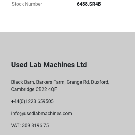
Stock Number
6488.SR4B
Used Lab Machines Ltd
Black Barn, Barkers Farm, Grange Rd, Duxford,
Cambridge CB22 4QF
+44(0)1223 659505
info@usedlabmachines.com
VAT: 309 8196 75