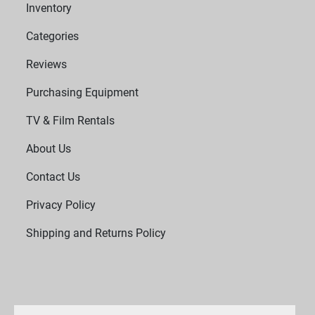
Inventory
Categories
Reviews
Purchasing Equipment
TV & Film Rentals
About Us
Contact Us
Privacy Policy
Shipping and Returns Policy