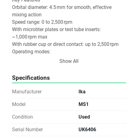
Orbital diameter: 4.5 mm for smooth, effective 
mixing action
Speed range: 0 to 2,500 rpm
With microtiter plates or test tube inserts: 
~1,000 rpm max
With rubber cup or direct contact: up to 2,500 rpm
Operating modes:
Touch mode: activates mixing only when pressed
Show All
Continuous mode: engineered for uninterrupted 
operation
Specifications
Manufacturer
Ika
Model
MS1
Condition
Used
Serial Number
UK6406