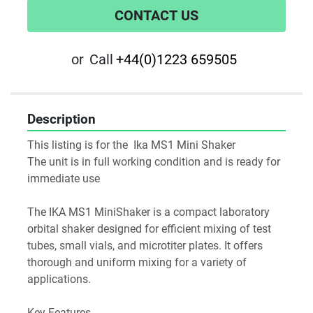
CONTACT US
or
Call
+44(0)1223 659505
Description
This listing is for the  Ika MS1 Mini Shaker
The unit is in full working condition and is ready for 
immediate use
The IKA MS1 MiniShaker is a compact laboratory 
orbital shaker designed for efficient mixing of test 
tubes, small vials, and microtiter plates. It offers 
thorough and uniform mixing for a variety of 
applications.
Key Features