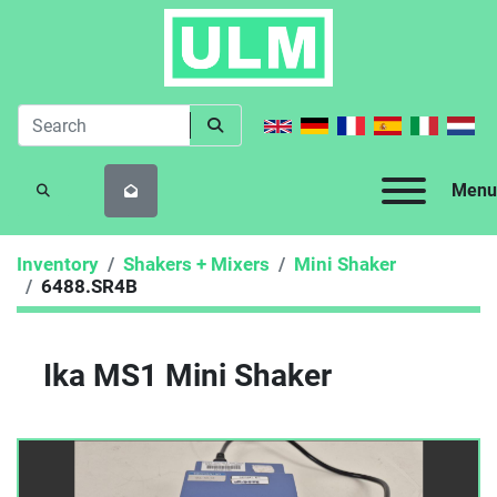
Menu
SEARCH
Inventory
Shakers + Mixers
Mini Shaker
6488.SR4B
Ika MS1 Mini Shaker