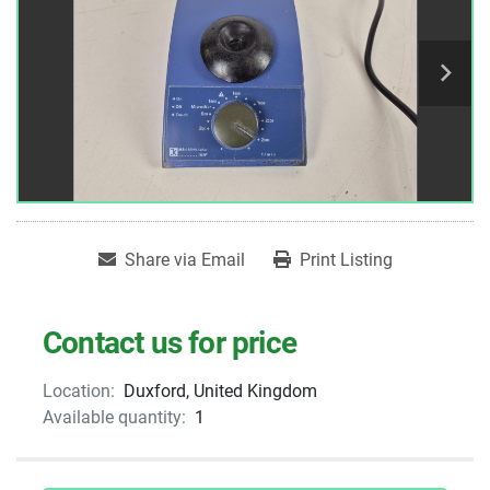
Share via Email
Print Listing
Contact us for price
Location:
Duxford, United Kingdom
Available quantity:
1