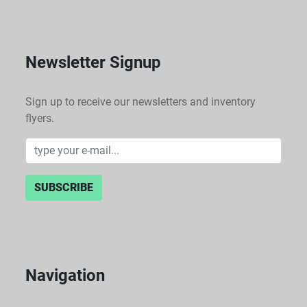
Newsletter Signup
Sign up to receive our newsletters and inventory
flyers.
SUBSCRIBE
Navigation