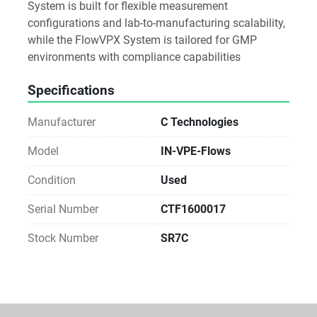
System is built for flexible measurement 
configurations and lab-to-manufacturing scalability, 
while the FlowVPX System is tailored for GMP 
environments with compliance capabilities
Specifications
Manufacturer
C Technologies
Model
IN-VPE-Flows
Condition
Used
Serial Number
CTF1600017
Stock Number
SR7C