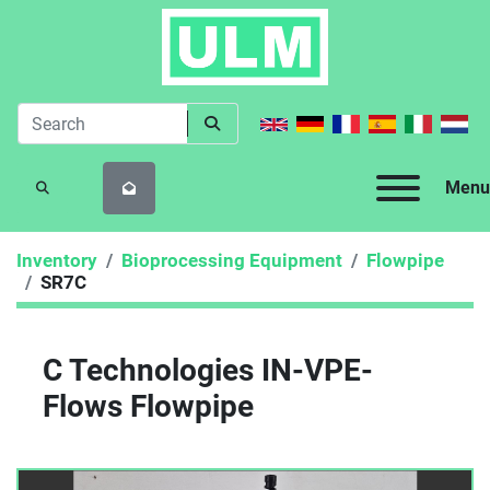
Menu
SEARCH
Inventory
Bioprocessing Equipment
Flowpipe
SR7C
C Technologies IN-VPE-
Flows Flowpipe