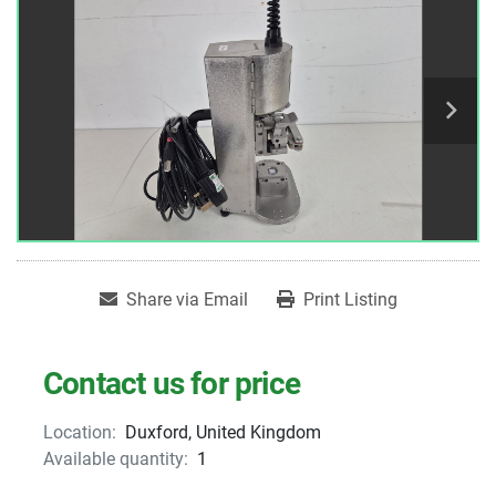
Share via Email
Print Listing
Contact us for price
Location:
Duxford, United Kingdom
Available quantity:
1