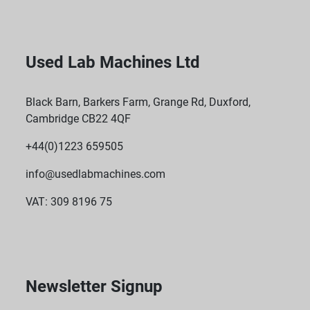
Used Lab Machines Ltd
Black Barn, Barkers Farm, Grange Rd, Duxford,
Cambridge CB22 4QF
+44(0)1223 659505
info@usedlabmachines.com
VAT: 309 8196 75
Newsletter Signup