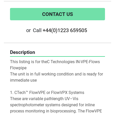
CONTACT US
or
Call
+44(0)1223 659505
Description
This listing is for theC Technologies IN-VPE-Flows 
Flowpipe  
The unit is in full working condition and is ready for 
immediate use
1. CTech™ FlowVPE or FlowVPX Systems
These are variable pathlength UV–Vis 
spectrophotometer systems designed for inline 
process monitoring in bioprocessing. The FlowVPE 