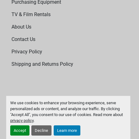
Purchasing Equipment
TV & Film Rentals
About Us
Contact Us
Privacy Policy
Shipping and Returns Policy
We use cookies to enhance your browsing experience, serve
personalized ads or content, and analyze our traffic. By clicking
"Accept All", you consent to our use of cookies. Read more about
Manage Cookies
privacy policy
.
Machinio System
website by
Machinio
Accept
Decline
Learn more