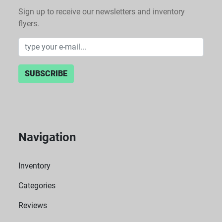
Sign up to receive our newsletters and inventory
flyers.
SUBSCRIBE
Navigation
Inventory
Categories
Reviews