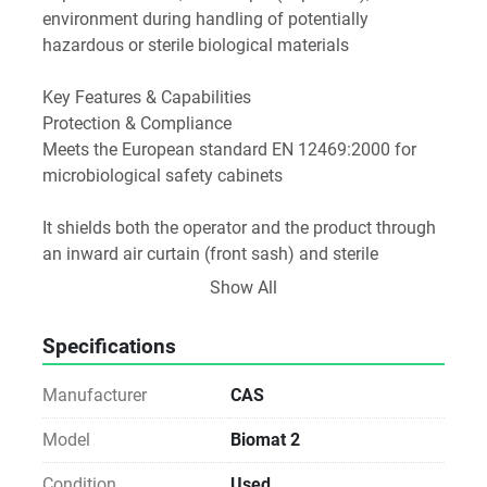
environment during handling of potentially 
hazardous or sterile biological materials
Key Features & Capabilities
Protection & Compliance
Meets the European standard EN 12469:2000 for 
microbiological safety cabinets
It shields both the operator and the product through 
an inward air curtain (front sash) and sterile 
downflow over the work surface. Aerosols and 
Show All
contaminants are filtered through HEPA filters before 
being exhausted or recirculated
Specifications
Construction & Safety
Manufacturer
CAS
Built with a 1.5 mm mild steel outer shell and 304 
stainless steel interior. Side panels are made from 
Model
Biomat 2
5 mm UV-resistant toughened glass
Condition
Used