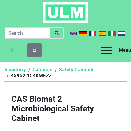
Menu
SEARCH
Inventory
Cabinets
Safety Cabinets
45952.1540MEZZ
CAS Biomat 2
Microbiological Safety
Cabinet