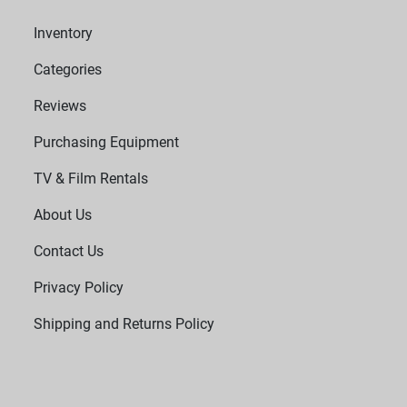
Inventory
Categories
Reviews
Purchasing Equipment
TV & Film Rentals
About Us
Contact Us
Privacy Policy
Shipping and Returns Policy