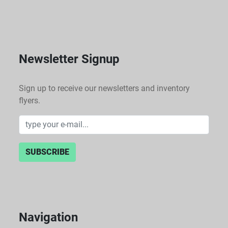
Newsletter Signup
Sign up to receive our newsletters and inventory
flyers.
SUBSCRIBE
Navigation