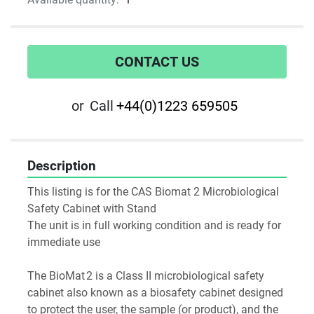
CONTACT US
or
Call
+44(0)1223 659505
Description
This listing is for the CAS Biomat 2 Microbiological 
Safety Cabinet with Stand
The unit is in full working condition and is ready for 
immediate use
The BioMat 2 is a Class II microbiological safety 
cabinet also known as a biosafety cabinet designed 
to protect the user, the sample (or product), and the 