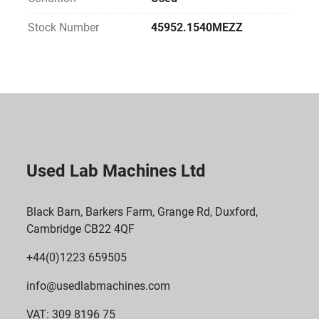
usedlabmachines.com
Include safety alarms, airflow monitoring, and 
Stock Number
45952.1540MEZZ
robust sealing under negative pressure to prevent 
leaks
Used Lab Machines Ltd
Black Barn, Barkers Farm, Grange Rd, Duxford,
Cambridge CB22 4QF
+44(0)1223 659505
info@usedlabmachines.com
VAT: 309 8196 75