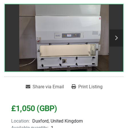
Share via Email
Print Listing
£1,050 (GBP)
Location:
Duxford, United Kingdom
Available quantity:
1