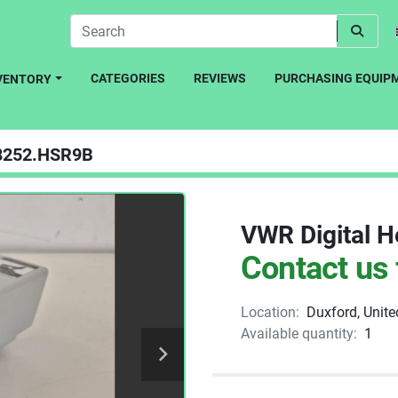
CATEGORIES
REVIEWS
PURCHASING EQUIP
NVENTORY
8252.HSR9B
VWR Digital H
Contact us 
Location:
Duxford, Unit
Available quantity:
1