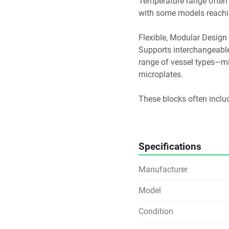
Temperature range often 
with some models reachin
Flexible, Modular Design
Supports interchangeabl
range of vessel types—mic
microplates. 
These blocks often inclu
to-block contact to maxim
Digital Interface & User S
Specifications
Features LED or touchpad 
Manufacturer
temperature, plus a timer
temperature is reached. 
Model
Equipped with safety enh
Condition
temperature exceeds arou