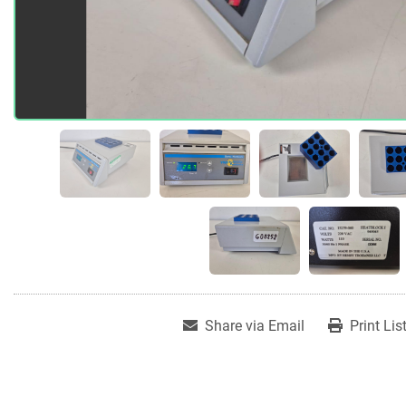
Share via Email
Print Lis