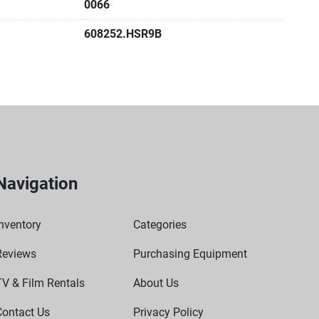
0066
lows you to calibrate using an external temperature 
608252.HSR9B
of lab uses including enzyme reactions, immunoassays, 
melting/boiling point determination, activation or 
rotein denaturing, and other routine laboratory protocol
Navigation
nventory
Categories
Reviews
Purchasing Equipment
TV & Film Rentals
About Us
Contact Us
Privacy Policy