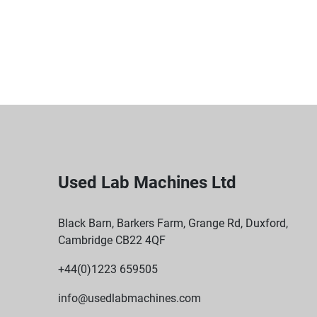
Used Lab Machines Ltd
Black Barn, Barkers Farm, Grange Rd, Duxford,
Cambridge CB22 4QF
+44(0)1223 659505
info@usedlabmachines.com