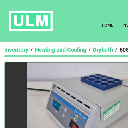
HOME
I
Inventory
Heating and Cooling
Drybath
60