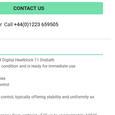
CONTACT US
r
Call
+44(0)1223 659505
WR Digital Heatblock 11 Drybath
ng condition and is ready for immediate use
ies
ntrol
ntrol, typically offering stability and uniformity as 