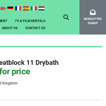
NEWSLETTER
SEARCH
MENT
TV & FILM RENTALS
SIGNUP
ABOUT US
CONTACT US
eatblock 11 Drybath
for price
ed Kingdom