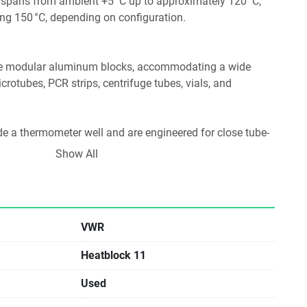
spans from ambient +5 °C up to approximately 120 °C, 
g 150 °C, depending on configuration. 
e modular aluminum blocks, accommodating a wide 
rotubes, PCR strips, centrifuge tubes, vials, and 
de a thermometer well and are engineered for close tube-
ize heat transfer. 
Show All
afety
controls, with separate displays for set-point and actual 
VWR
 function with audible alarm when the set time or 
Heatblock 11
ancements such as a “Hot” warning light when the block 
Used
nd 40 °C. 