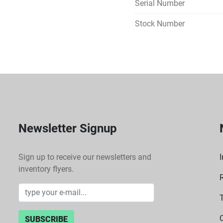
Serial Number
Calibration mode often al
Stock Number
device (RTD probe). 
Versatility & Applications
Ideal for a broad range 
DNA denaturation, ELISA, 
incubation of cultures, p
Newsletter Signup
Sign up to receive our newsletters and
I
inventory flyers.
SUBSCRIBE