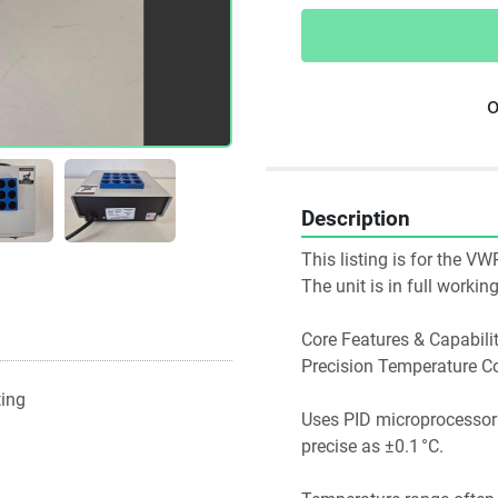
o
Description
This listing is for the V
The unit is in full worki
Core Features & Capabilit
Precision Temperature Co
ting
Uses PID microprocessor co
precise as ±0.1 °C. 