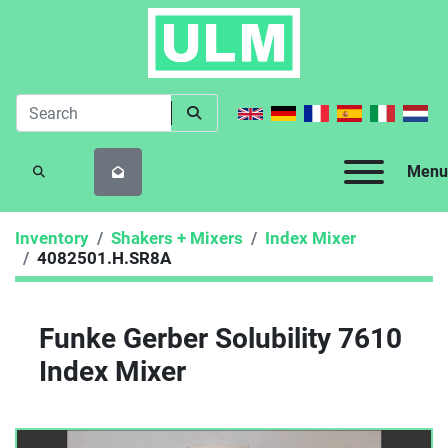
Menu
SEARCH
Inventory
Shakers + Mixers
Index Mixer
4082501.H.SR8A
Funke Gerber Solubility 7610
Index Mixer