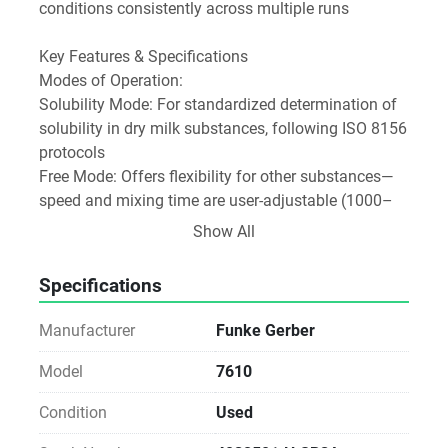
conditions consistently across multiple runs 
Key Features & Specifications
Modes of Operation:
Solubility Mode: For standardized determination of 
solubility in dry milk substances, following ISO 8156 
protocols 
Free Mode: Offers flexibility for other substances—
speed and mixing time are user-adjustable (1000–
4000 rpm; 5–99 seconds) 
Show All
Design and Construction:
Specifications
Equipped with a special motor, glass mixing bowl, 
and stainless-steel impeller/stirrer for durability and 
Manufacturer
Funke Gerber
cleaning ease 
Includes a timer and can operate continuously as 
Model
7610
needed 
Condition
Used
Performance: