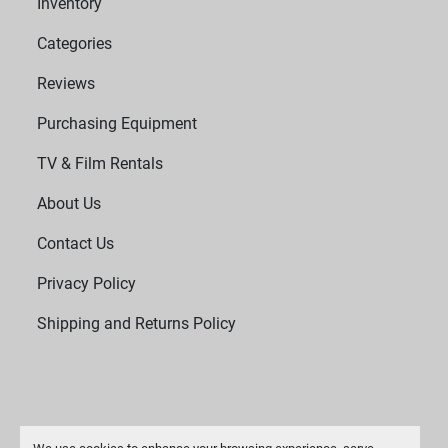
Inventory
Categories
Reviews
Purchasing Equipment
TV & Film Rentals
About Us
Contact Us
Privacy Policy
Shipping and Returns Policy