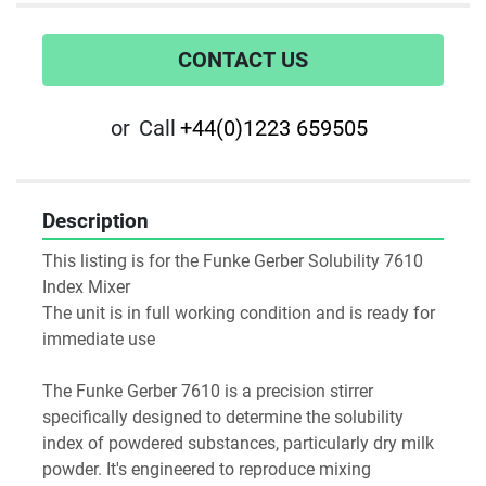
CONTACT US
or
Call
+44(0)1223 659505
Description
This listing is for the Funke Gerber Solubility 7610  
Index Mixer
The unit is in full working condition and is ready for 
immediate use
The Funke Gerber 7610 is a precision stirrer 
specifically designed to determine the solubility 
index of powdered substances, particularly dry milk 
powder. It's engineered to reproduce mixing 