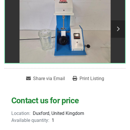
Share via Email
Print Listing
Contact us for price
Location:
Duxford, United Kingdom
Available quantity:
1