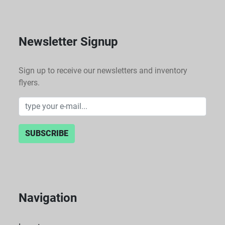
Newsletter Signup
Sign up to receive our newsletters and inventory
flyers.
SUBSCRIBE
Navigation